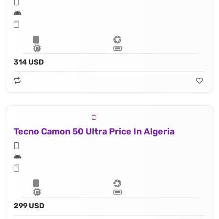
314 USD
Tecno Camon 50 Ultra Price In Algeria
299 USD