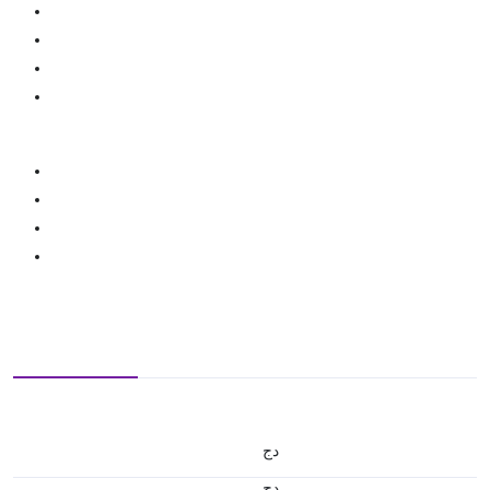
دج
دج