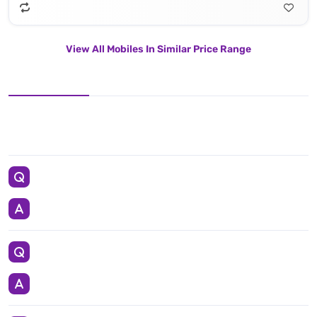
View All Mobiles In Similar Price Range