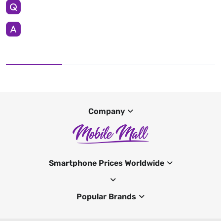
Company
Smartphone Prices Worldwide
Popular Brands