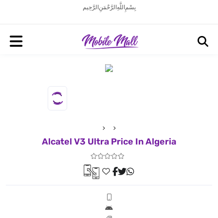
بِسْمِ اللَّهِ الرَّحْمَنِ الرَّحِيم
Alcatel V3 Ultra Price In Algeria