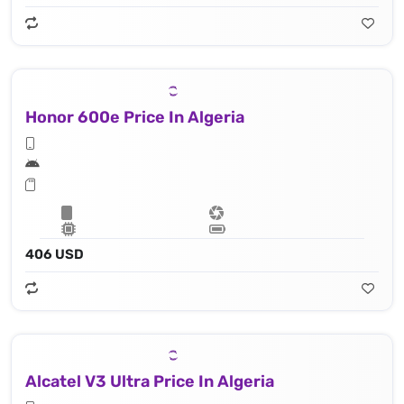
Honor 600e Price In Algeria
406 USD
Alcatel V3 Ultra Price In Algeria