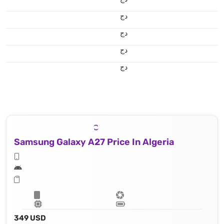
دج
دج
دج
دج
Samsung Galaxy A27 Price In Algeria
349 USD