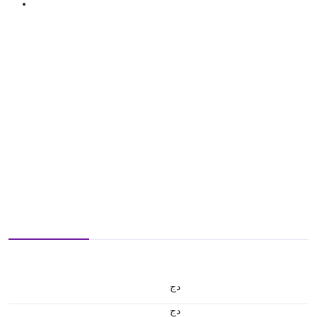
دج
دج