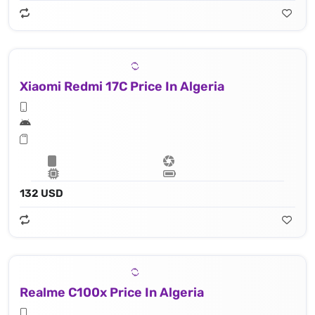
Xiaomi Redmi 17C Price In Algeria
132 USD
Realme C100x Price In Algeria