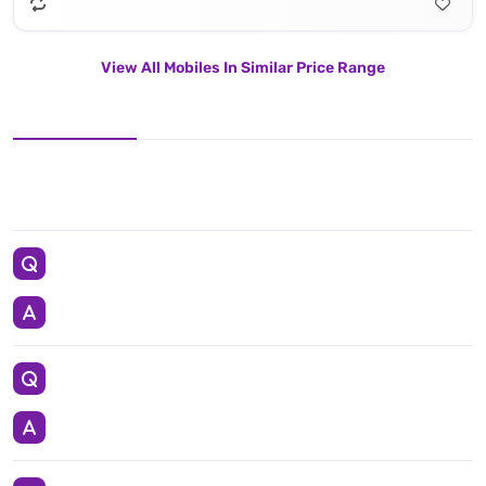
View All Mobiles In Similar Price Range