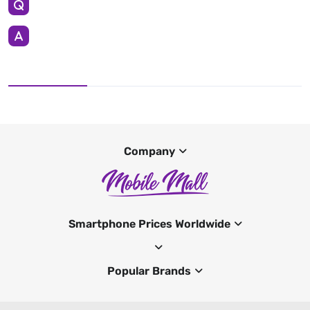
Company
Smartphone Prices Worldwide
Popular Brands