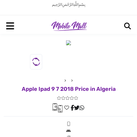
بِسْمِ اللَّهِ الرَّحْمَنِ الرَّحِيم
Apple Ipad 9 7 2018 Price in Algeria