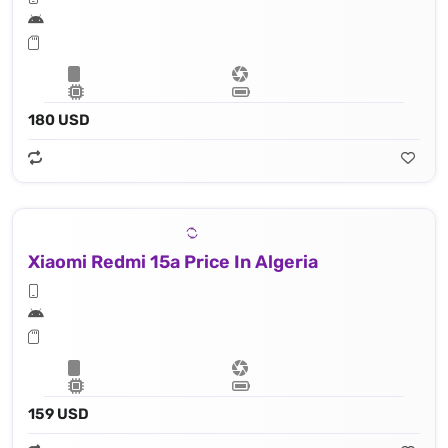
180 USD
Xiaomi Redmi 15a Price In Algeria
159 USD