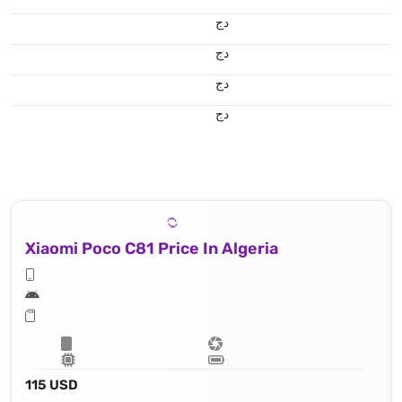
دج
دج
دج
دج
Xiaomi Poco C81 Price In Algeria
115 USD