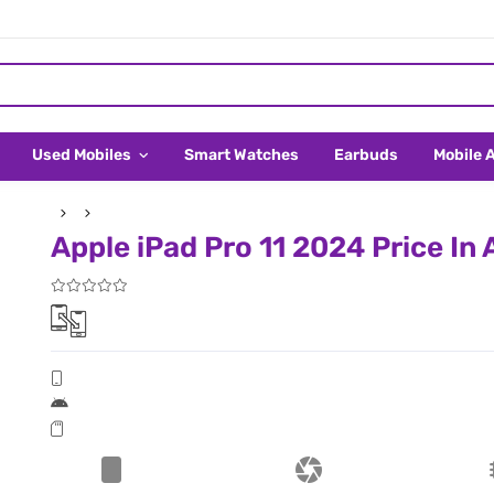
Used Mobiles
Smart Watches
Earbuds
Mobile 
Apple iPad Pro 11 2024 Price In 