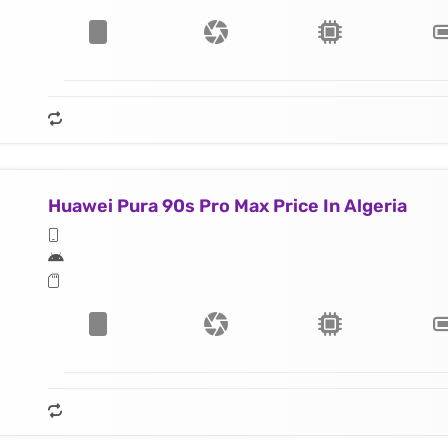
Huawei Pura 90s Pro Max Price In Algeria