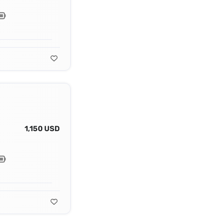
1,150 USD