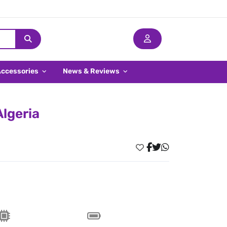
Accessories
News & Reviews
Algeria