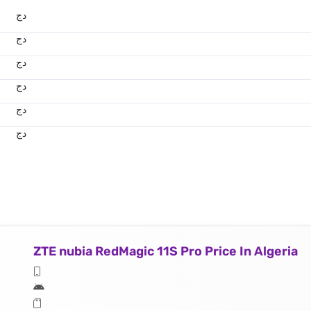
دج
دج
دج
دج
دج
دج
ZTE nubia RedMagic 11S Pro Price In Algeria