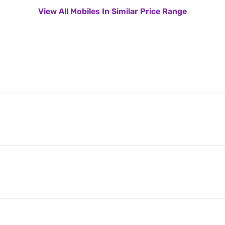
View All Mobiles In Similar Price Range