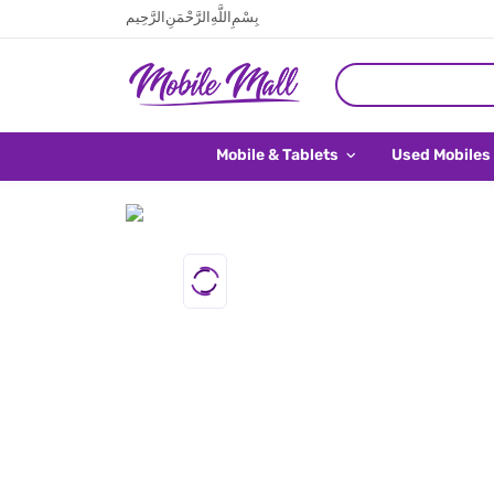
بِسْمِ اللَّهِ الرَّحْمَنِ الرَّحِيم
Mobile & Tablets
Used Mobiles