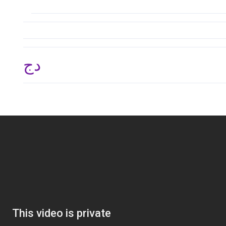
دج 134,865