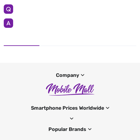
Company
Smartphone Prices Worldwide
Popular Brands