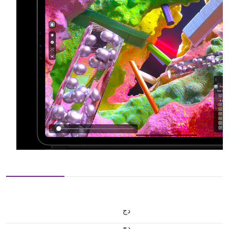
دج
دج