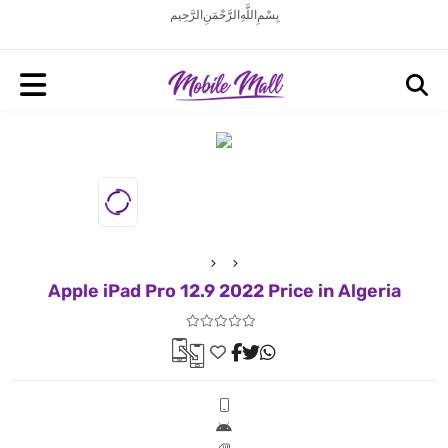
بِسْمِ اللَّهِ الرَّحْمَنِ الرَّحِيم
Apple iPad Pro 12.9 2022 Price in Algeria