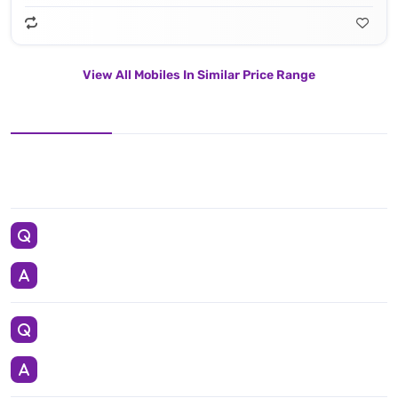
View All Mobiles In Similar Price Range