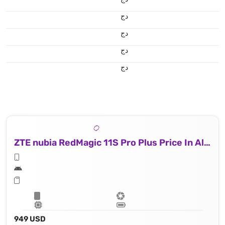
دج
دج
دج
دج
ZTE nubia RedMagic 11S Pro Plus Price In Algeria
949 USD