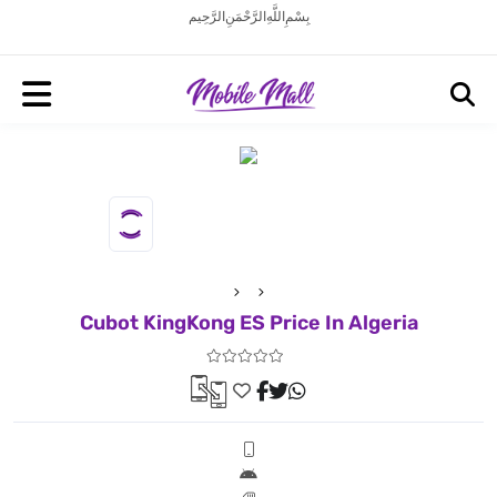
بِسْمِ اللَّهِ الرَّحْمَنِ الرَّحِيم
Cubot KingKong ES Price In Algeria