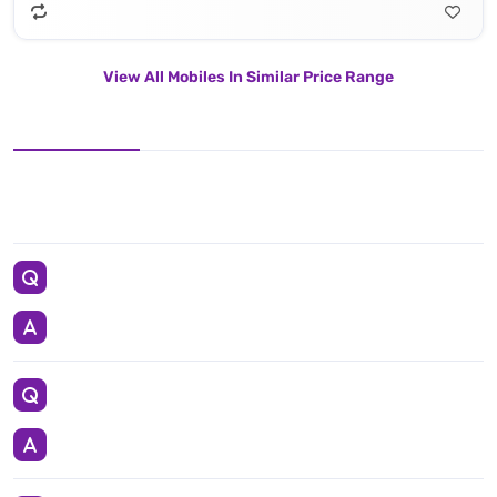
View All Mobiles In Similar Price Range