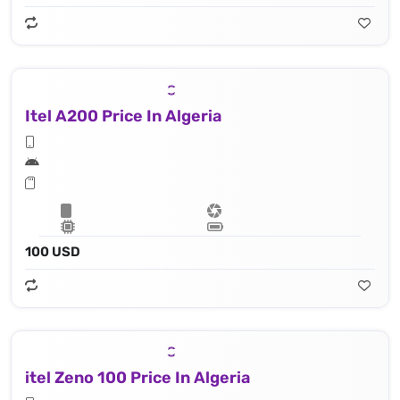
Itel A200 Price In Algeria
100 USD
itel Zeno 100 Price In Algeria