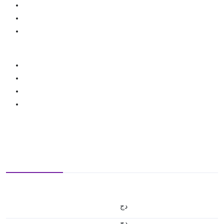
دج
دج