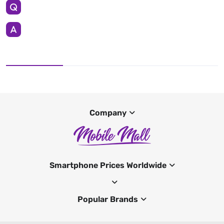
Company
Smartphone Prices Worldwide
Popular Brands