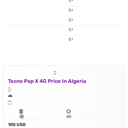
دج
دج
دج
دج
Tecno Pop X 4G Price In Algeria
105 USD