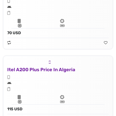
70 USD
Itel A200 Plus Price In Algeria
115 USD