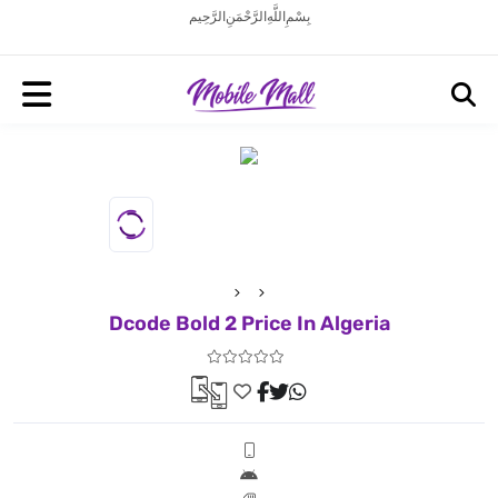
بِسْمِ اللَّهِ الرَّحْمَنِ الرَّحِيم
Dcode Bold 2 Price In Algeria