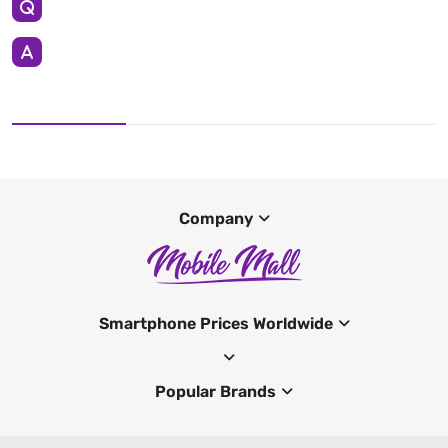
Company
Smartphone Prices Worldwide
Popular Brands