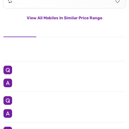
View All Mobiles In Similar Price Range