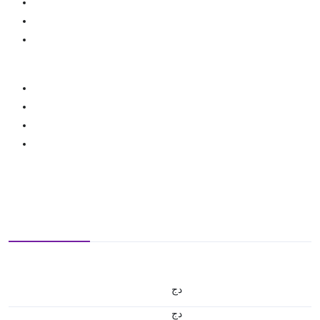
دج
دج