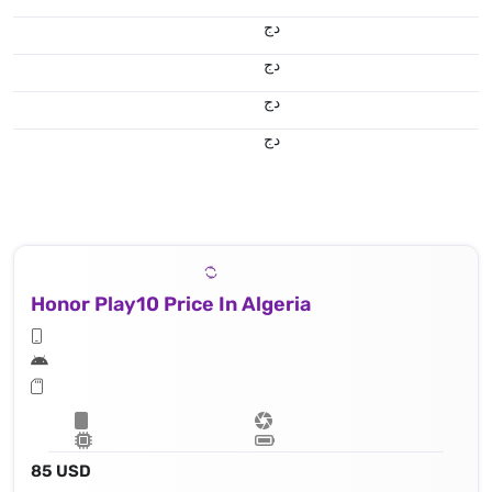
دج
دج
دج
دج
Honor Play10 Price In Algeria
85 USD