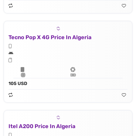
Tecno Pop X 4G Price In Algeria
105 USD
Itel A200 Price In Algeria