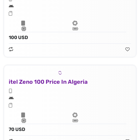
100 USD
itel Zeno 100 Price In Algeria
70 USD