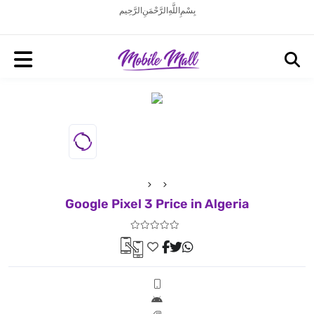
بِسْمِ اللَّهِ الرَّحْمَنِ الرَّحِيم
Google Pixel 3 Price in Algeria