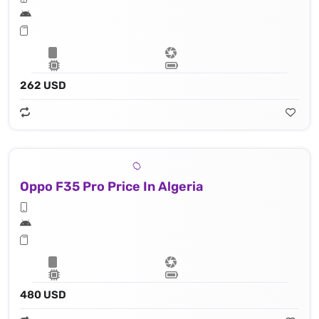
262 USD
Oppo F35 Pro Price In Algeria
480 USD