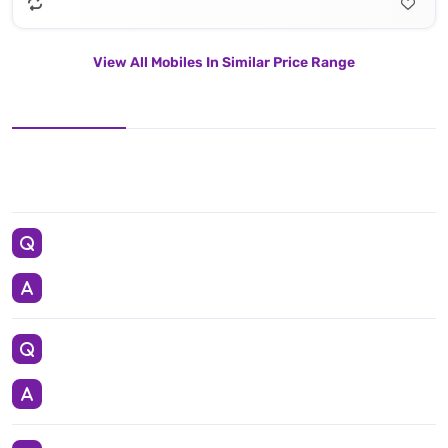
View All Mobiles In Similar Price Range