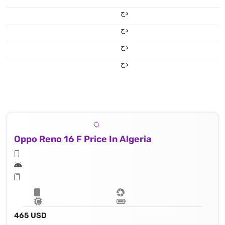
دج
دج
دج
دج
Oppo Reno 16 F Price In Algeria
465 USD