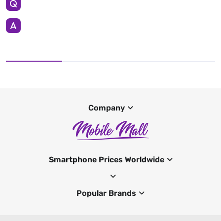
Company
Smartphone Prices Worldwide
Popular Brands