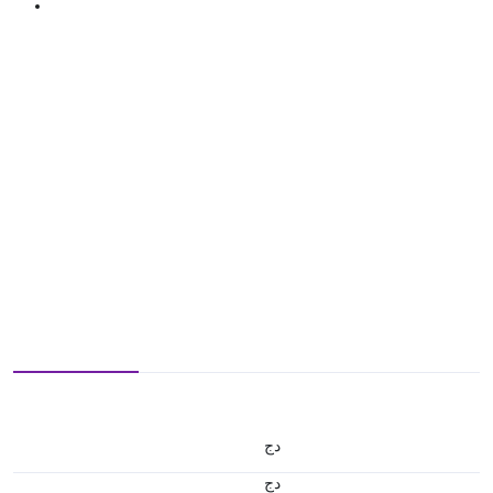
دج
دج