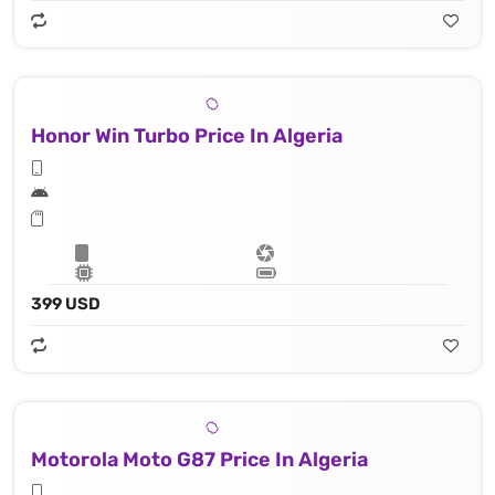
Honor Win Turbo Price In Algeria
399 USD
Motorola Moto G87 Price In Algeria