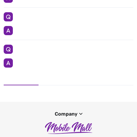
Company