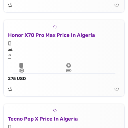
Honor X70 Pro Max Price In Algeria
275 USD
Tecno Pop X Price In Algeria