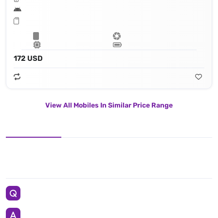
172 USD
View All Mobiles In Similar Price Range