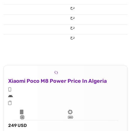
دج
دج
دج
دج
Xiaomi Poco M8 Power Price In Algeria
249 USD