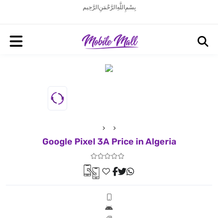
بِسْمِ اللَّهِ الرَّحْمَنِ الرَّحِيم
Google Pixel 3A Price in Algeria