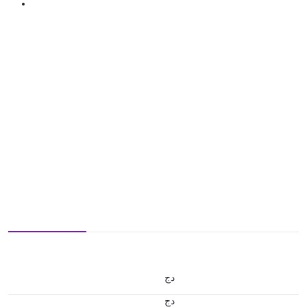
دج
دج