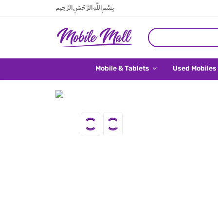
بِسْمِ اللَّهِ الرَّحْمَنِ الرَّحِيم
Mobile & Tablets
Used Mobiles