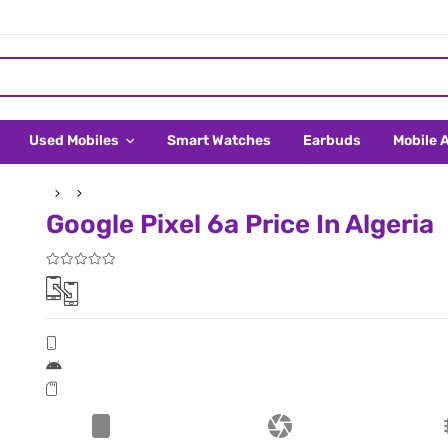
Used Mobiles
Smart Watches
Earbuds
Mobile 
Google Pixel 6a Price In Algeria