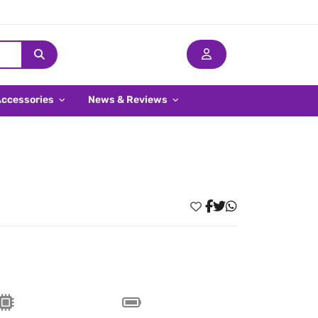
Accessories
News & Reviews