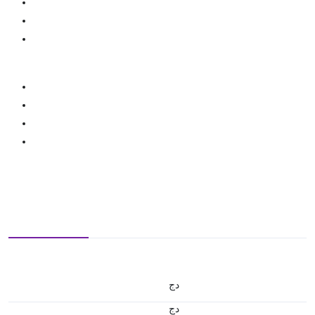
دج
دج