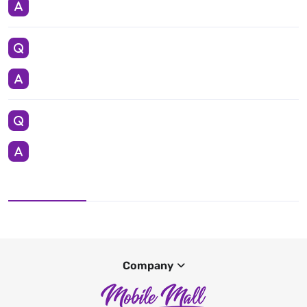
Company