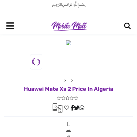
بِسْمِ اللَّهِ الرَّحْمَنِ الرَّحِيم
Huawei Mate Xs 2 Price In Algeria