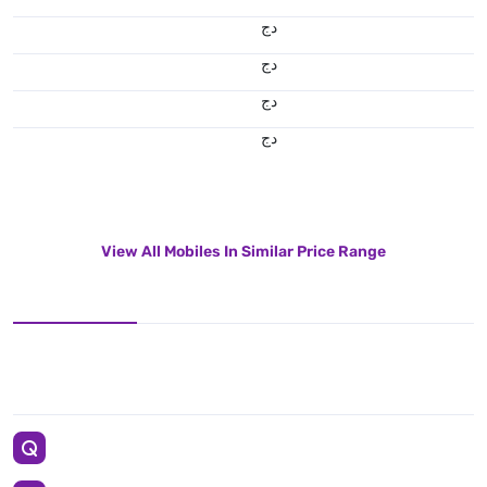
دج
دج
دج
دج
View All Mobiles In Similar Price Range