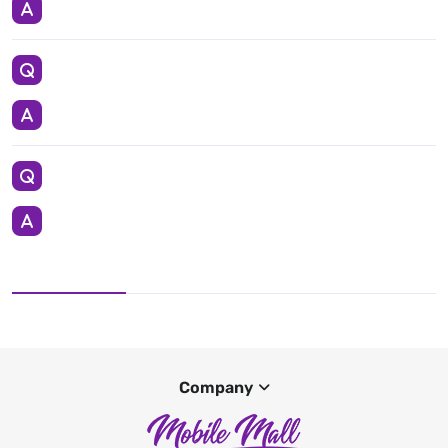
Company