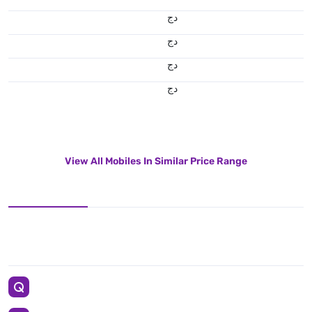
دج
دج
دج
دج
View All Mobiles In Similar Price Range