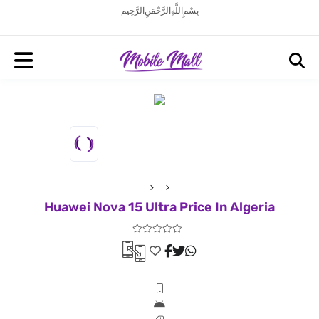
بِسْمِ اللَّهِ الرَّحْمَنِ الرَّحِيم
Huawei Nova 15 Ultra Price In Algeria