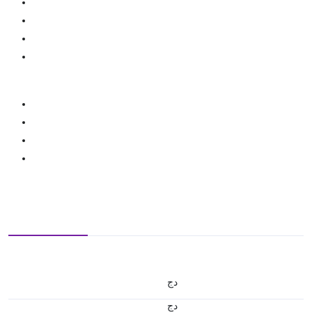
دج
دج