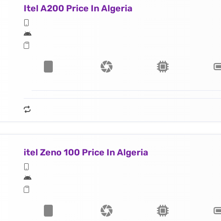
Itel A200 Price In Algeria
itel Zeno 100 Price In Algeria