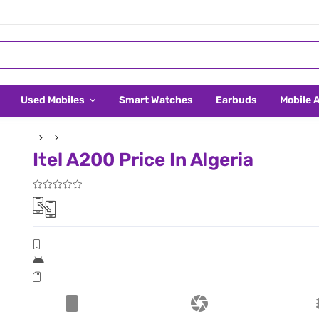
Used Mobiles
Smart Watches
Earbuds
Mobile 
Itel A200 Price In Algeria