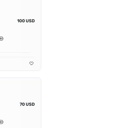
100 USD
70 USD