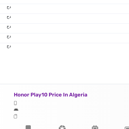
دج
دج
دج
دج
دج
Honor Play10 Price In Algeria