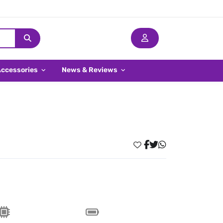
Accessories
News & Reviews