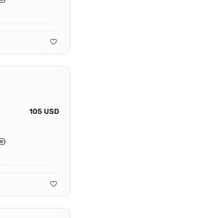
105 USD