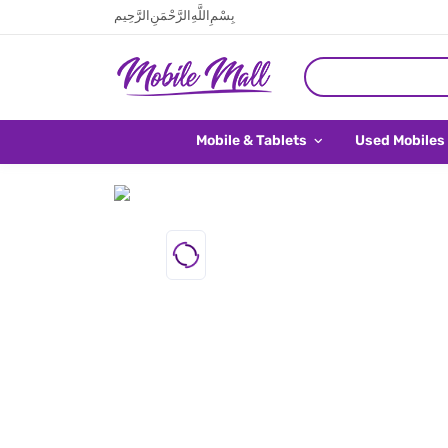
بِسْمِ اللَّهِ الرَّحْمَنِ الرَّحِيم
Mobile & Tablets
Used Mobiles