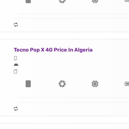
Tecno Pop X 4G Price In Algeria