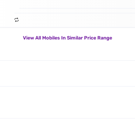
View All Mobiles In Similar Price Range