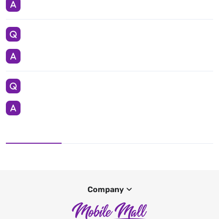
Company