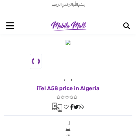
بِسْمِ اللَّهِ الرَّحْمَنِ الرَّحِيم
iTel A58 price in Algeria