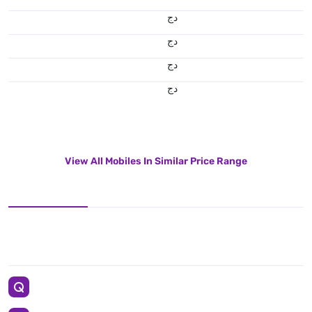
دج
دج
دج
دج
View All Mobiles In Similar Price Range