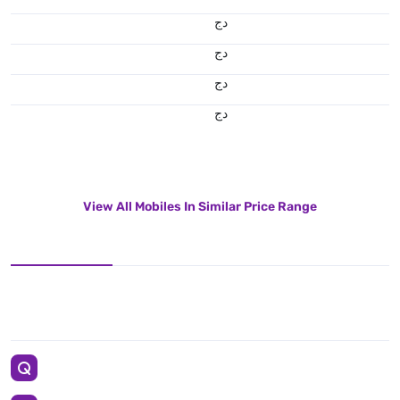
دج
دج
دج
دج
View All Mobiles In Similar Price Range