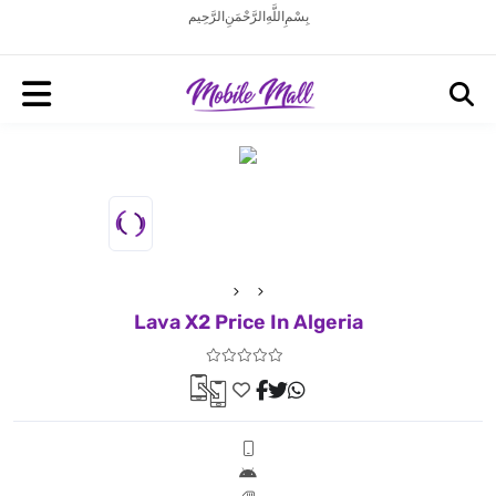
بِسْمِ اللَّهِ الرَّحْمَنِ الرَّحِيم
Lava X2 Price In Algeria