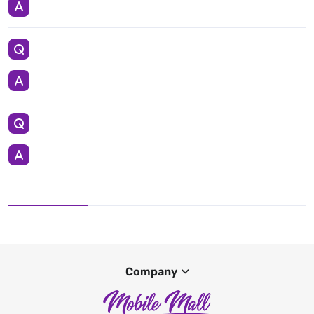
Company