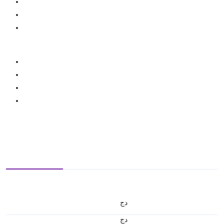
دج
دج