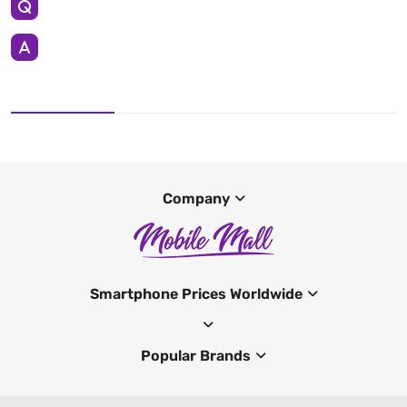
Company
Smartphone Prices Worldwide
Popular Brands