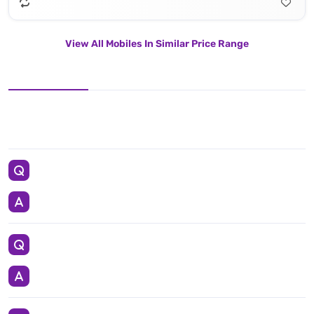
View All Mobiles In Similar Price Range