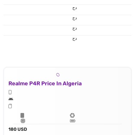
دج
دج
دج
دج
Realme P4R Price In Algeria
180 USD