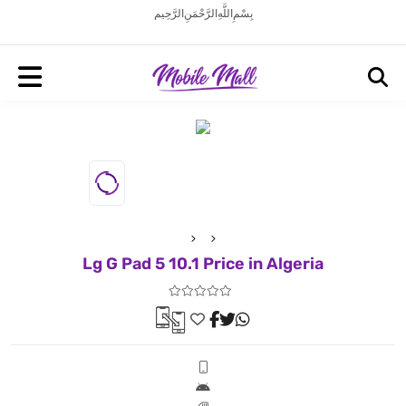
بِسْمِ اللَّهِ الرَّحْمَنِ الرَّحِيم
Lg G Pad 5 10.1 Price in Algeria