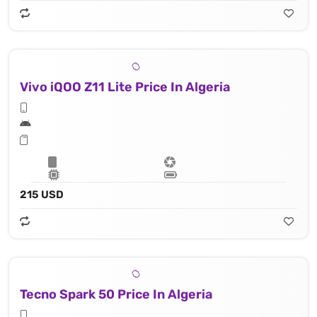
Vivo iQOO Z11 Lite Price In Algeria
215 USD
Tecno Spark 50 Price In Algeria