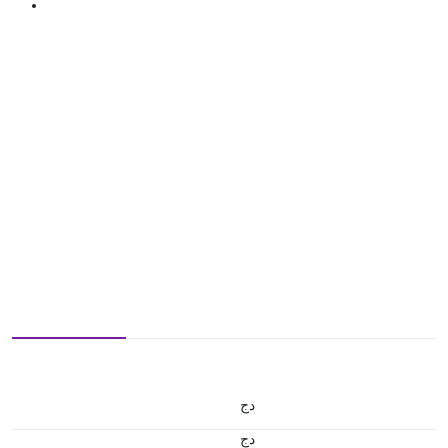
دج
دج