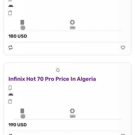
180 USD
Infinix Hot 70 Pro Price In Algeria
190 USD