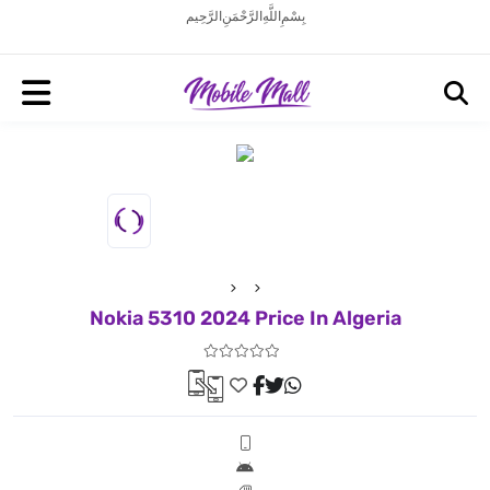
بِسْمِ اللَّهِ الرَّحْمَنِ الرَّحِيم
Nokia 5310 2024 Price In Algeria