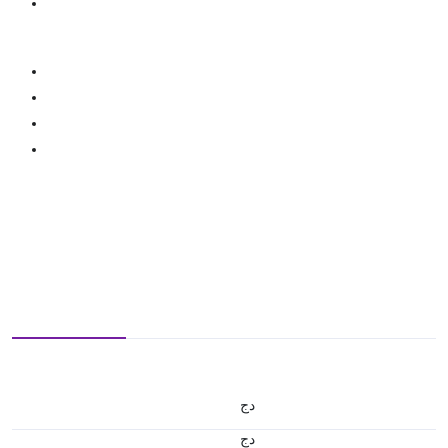
دج
دج