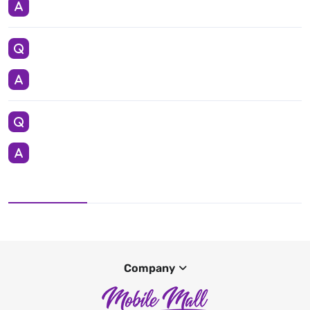
Company