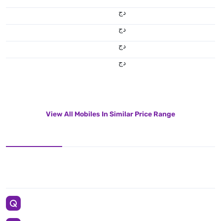
دج
دج
دج
دج
View All Mobiles In Similar Price Range