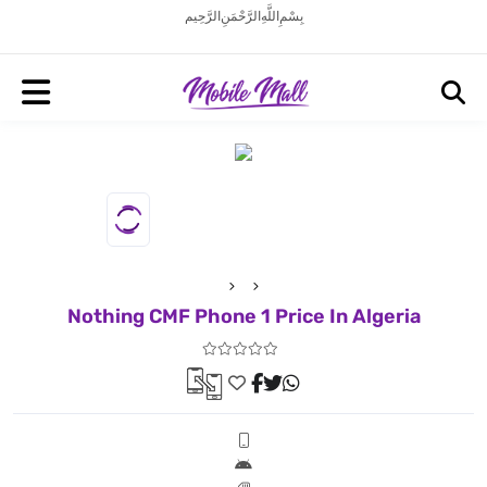
بِسْمِ اللَّهِ الرَّحْمَنِ الرَّحِيم
Nothing CMF Phone 1 Price In Algeria