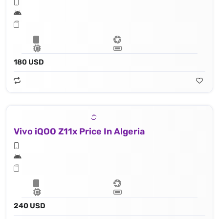
180 USD
Vivo iQOO Z11x Price In Algeria
240 USD