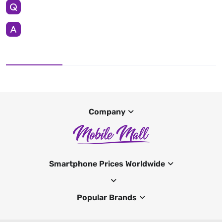
Company
Smartphone Prices Worldwide
Popular Brands