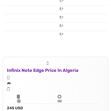
دج
دج
دج
دج
Infinix Note Edge Price In Algeria
245 USD