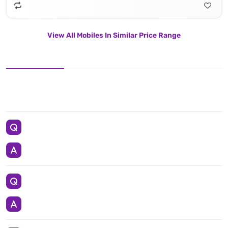
View All Mobiles In Similar Price Range