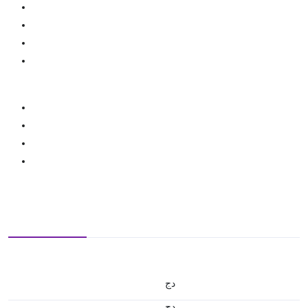
دج
دج