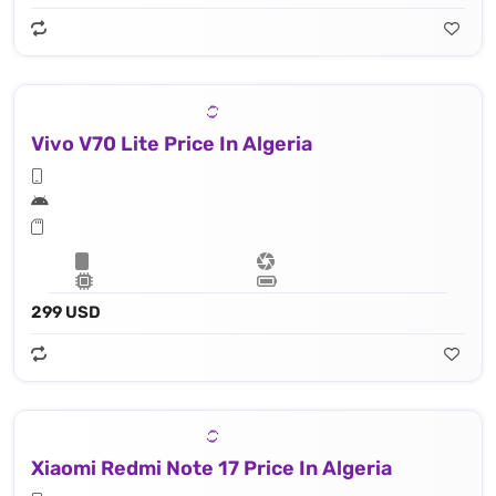
Vivo V70 Lite Price In Algeria
299 USD
Xiaomi Redmi Note 17 Price In Algeria