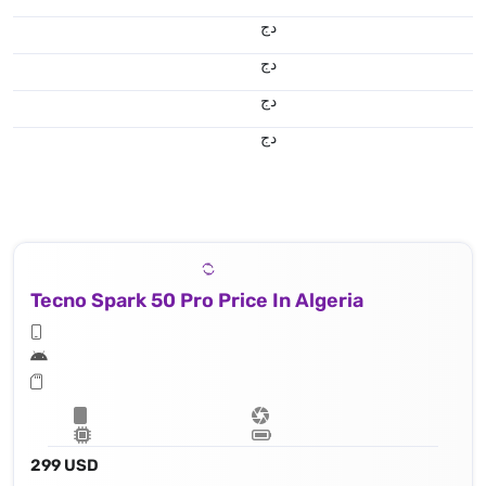
دج
دج
دج
دج
Tecno Spark 50 Pro Price In Algeria
299 USD