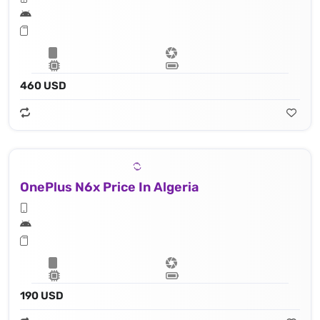
460 USD
OnePlus N6x Price In Algeria
190 USD