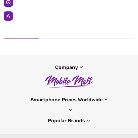
Company
Smartphone Prices Worldwide
Popular Brands