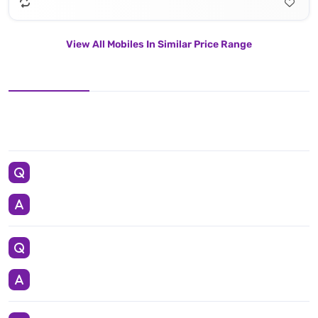
View All Mobiles In Similar Price Range