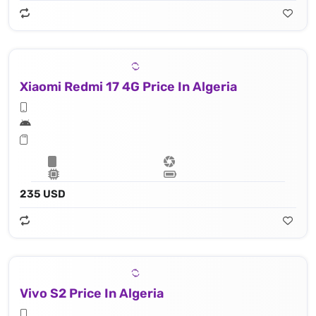
Xiaomi Redmi 17 4G Price In Algeria
235 USD
Vivo S2 Price In Algeria