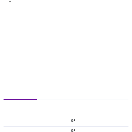
دج
دج