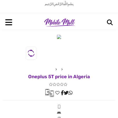
بِسْمِ اللَّهِ الرَّحْمَنِ الرَّحِيم
Oneplus 5T price in Algeria