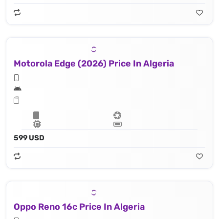
Motorola Edge (2026) Price In Algeria
599 USD
Oppo Reno 16c Price In Algeria