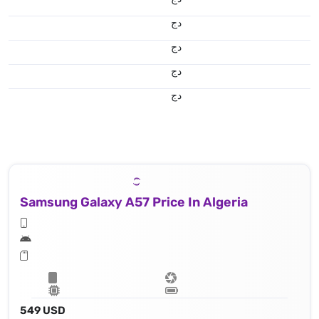
دج
دج
دج
دج
Samsung Galaxy A57 Price In Algeria
549 USD