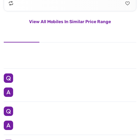
View All Mobiles In Similar Price Range