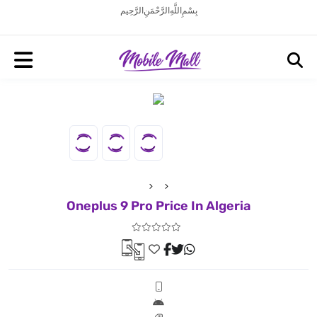
بِسْمِ اللَّهِ الرَّحْمَنِ الرَّحِيم
Oneplus 9 Pro Price In Algeria