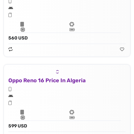
560 USD
Oppo Reno 16 Price In Algeria
599 USD