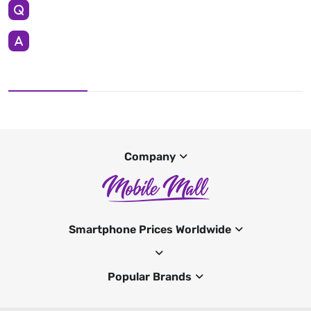
Company
Smartphone Prices Worldwide
Popular Brands