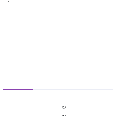
دج
دج