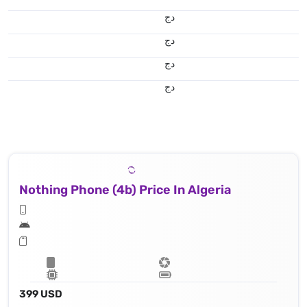
دج
دج
دج
دج
Nothing Phone (4b) Price In Algeria
399 USD