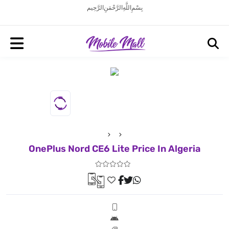
بِسْمِ اللَّهِ الرَّحْمَنِ الرَّحِيم
OnePlus Nord CE6 Lite Price In Algeria