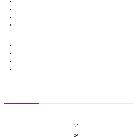
دج
دج