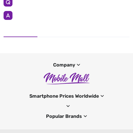
Company
Smartphone Prices Worldwide
Popular Brands