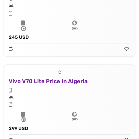
245 USD
Vivo V70 Lite Price In Algeria
299 USD