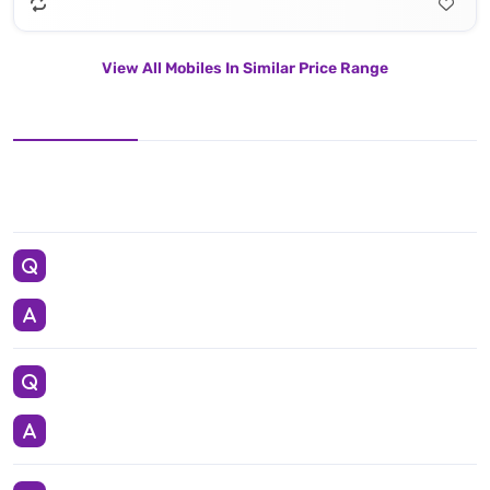
View All Mobiles In Similar Price Range