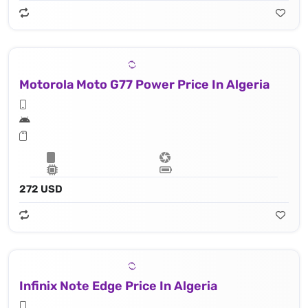
Motorola Moto G77 Power Price In Algeria
272 USD
Infinix Note Edge Price In Algeria