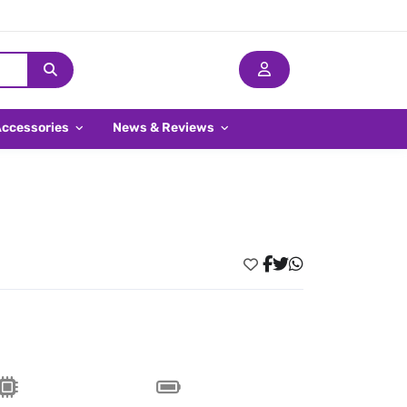
Accessories
News & Reviews