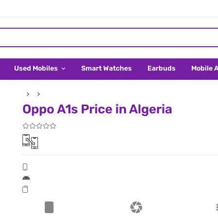
Used Mobiles
Smart Watches
Earbuds
Mobile 
Oppo A1s Price in Algeria