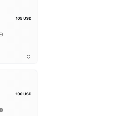
105 USD
100 USD