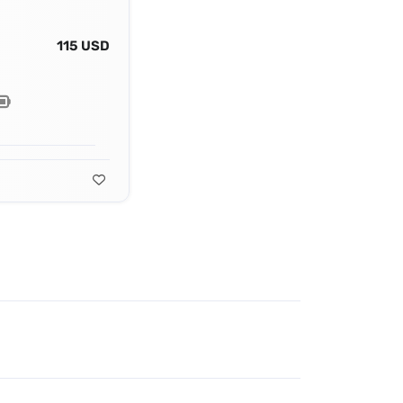
115 USD