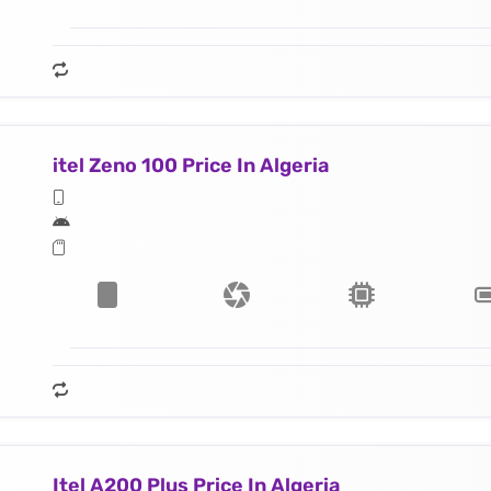
itel Zeno 100 Price In Algeria
Itel A200 Plus Price In Algeria