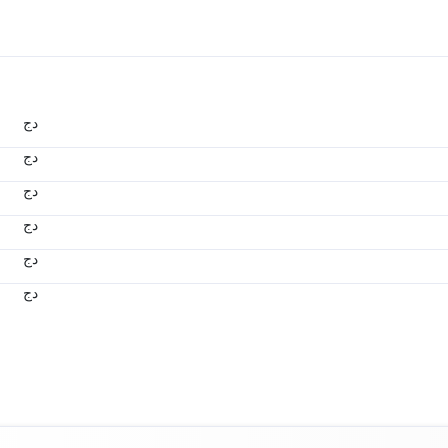
دج
دج
دج
دج
دج
دج