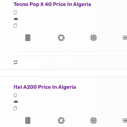
Tecno Pop X 4G Price In Algeria
Itel A200 Price In Algeria