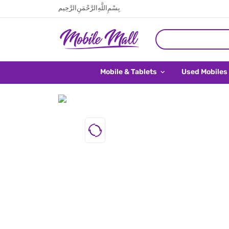
بِسْمِ اللَّهِ الرَّحْمَنِ الرَّحِيم
Mobile & Tablets
Used Mobiles