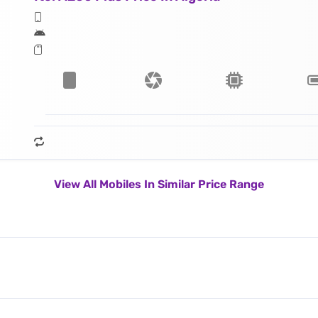
View All Mobiles In Similar Price Range