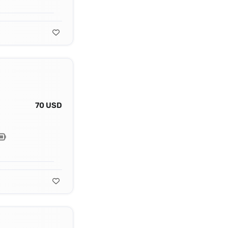
70 USD