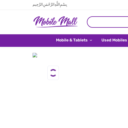
بِسْمِ اللَّهِ الرَّحْمَنِ الرَّحِيم
Mobile & Tablets
Used Mobiles