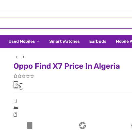
Used Mobiles
Smart Watches
Earbuds
Mobile 
Oppo Find X7 Price In Algeria