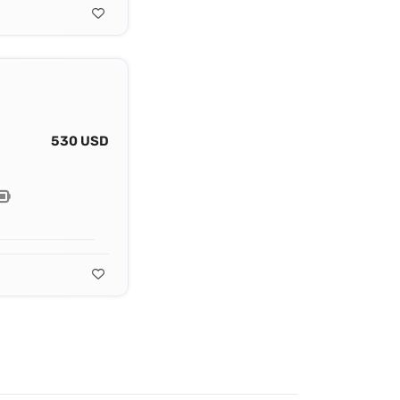
530 USD