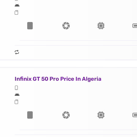
Infinix GT 50 Pro Price In Algeria