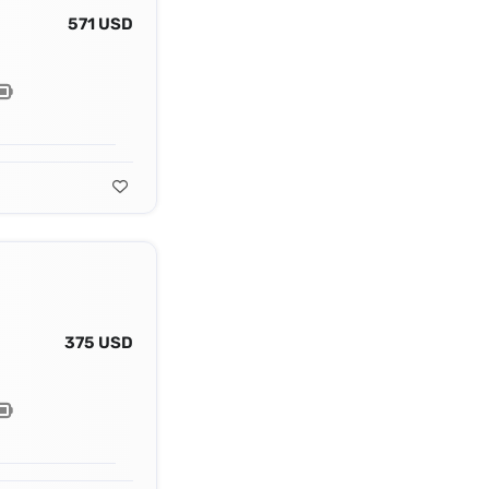
571 USD
375 USD