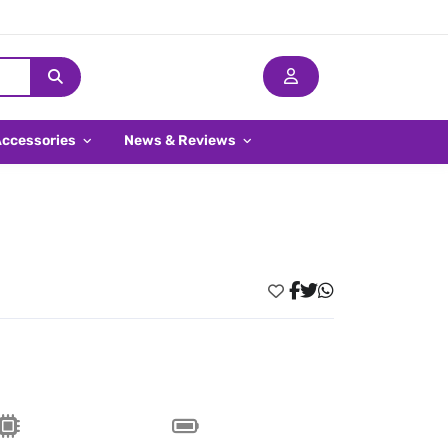
Accessories
News & Reviews