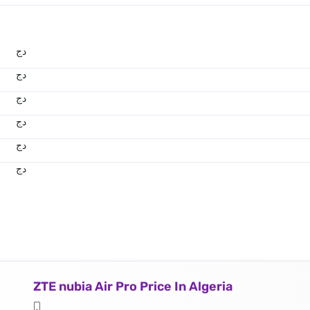
دج
دج
دج
دج
دج
دج
ZTE nubia Air Pro Price In Algeria