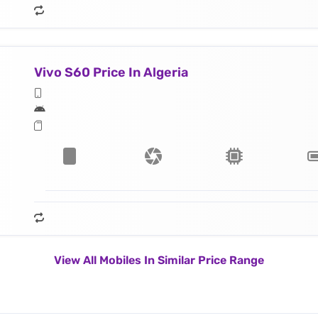
Vivo S60 Price In Algeria
View All Mobiles In Similar Price Range