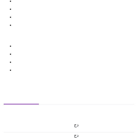
دج
دج