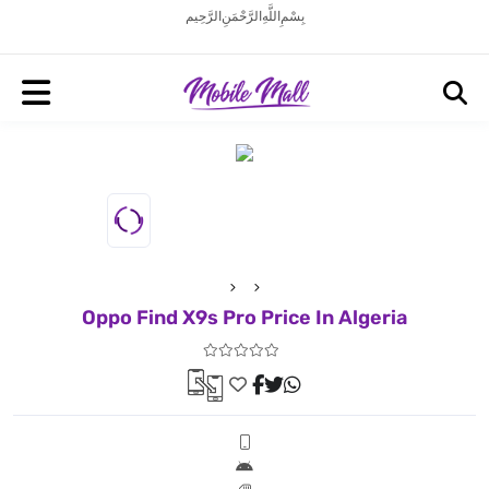
بِسْمِ اللَّهِ الرَّحْمَنِ الرَّحِيم
Oppo Find X9s Pro Price In Algeria