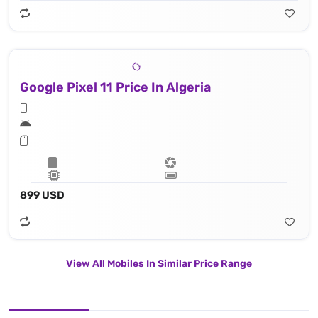
Google Pixel 11 Price In Algeria
899 USD
View All Mobiles In Similar Price Range