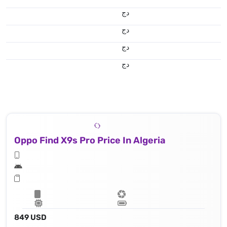
دج
دج
دج
دج
Oppo Find X9s Pro Price In Algeria
849 USD