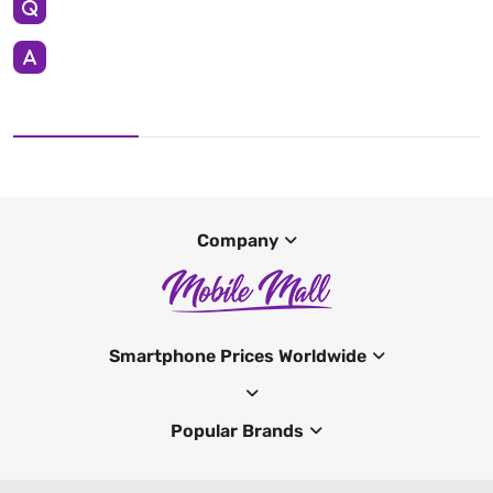
Company
Smartphone Prices Worldwide
Popular Brands