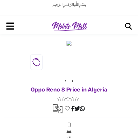
بِسْمِ اللَّهِ الرَّحْمَنِ الرَّحِيم
Oppo Reno S Price in Algeria