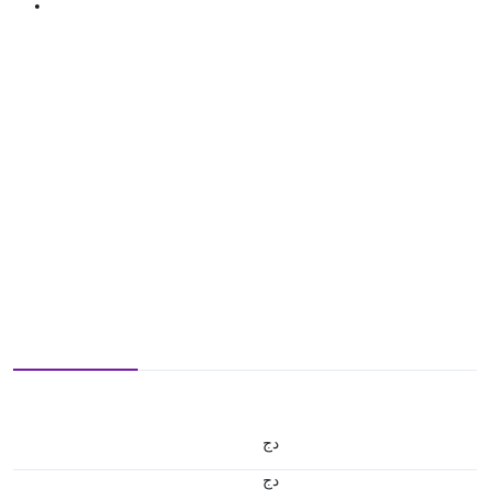
دج
دج