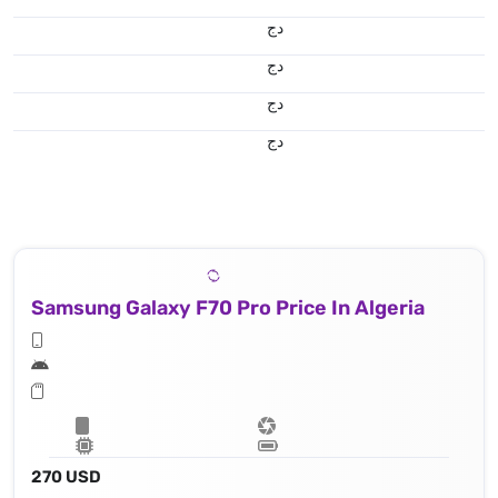
دج
دج
دج
دج
Samsung Galaxy F70 Pro Price In Algeria
270 USD