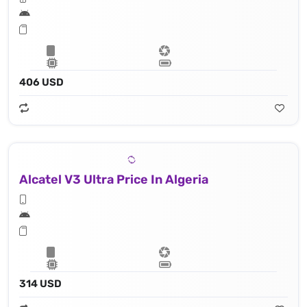
406 USD
Alcatel V3 Ultra Price In Algeria
314 USD