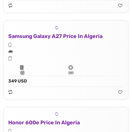
Samsung Galaxy A27 Price In Algeria
349 USD
Honor 600e Price In Algeria