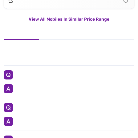
View All Mobiles In Similar Price Range