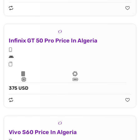
Infinix GT 50 Pro Price In Algeria
375 USD
Vivo S60 Price In Algeria