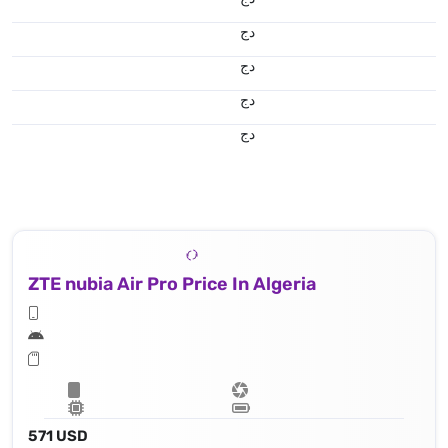
دج
دج
دج
دج
ZTE nubia Air Pro Price In Algeria
571 USD