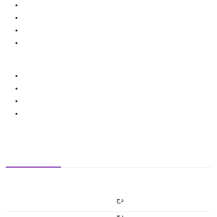
دج
دج