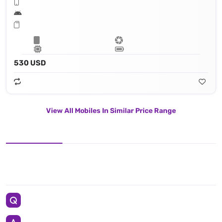
530 USD
View All Mobiles In Similar Price Range