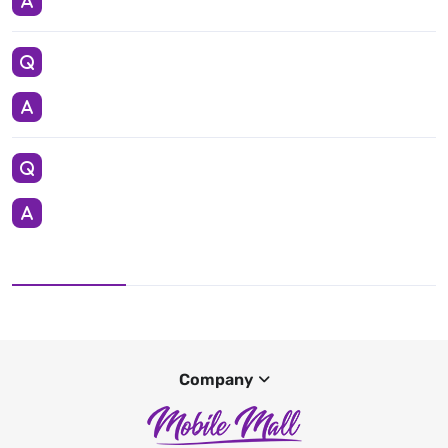
Company