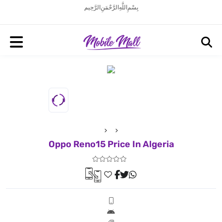
بِسْمِ اللَّهِ الرَّحْمَنِ الرَّحِيم
Oppo Reno15 Price In Algeria