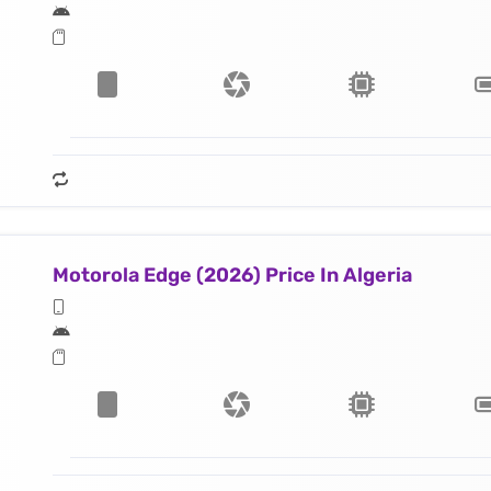
Motorola Edge (2026) Price In Algeria