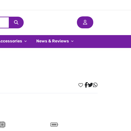
Accessories
News & Reviews