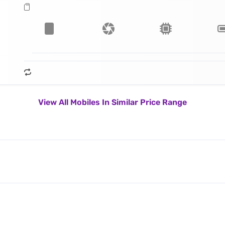
View All Mobiles In Similar Price Range