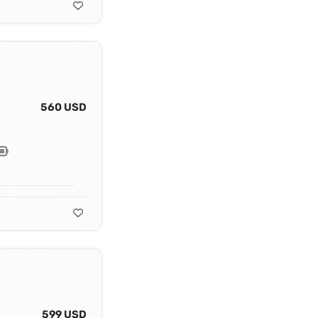
560 USD
599 USD