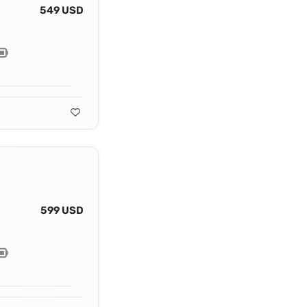
549 USD
599 USD