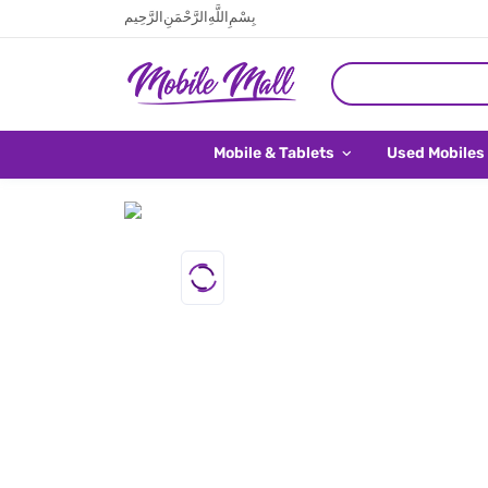
بِسْمِ اللَّهِ الرَّحْمَنِ الرَّحِيم
Mobile & Tablets
Used Mobiles