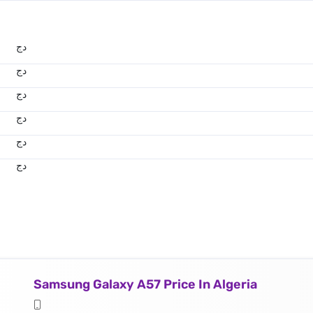
دج
دج
دج
دج
دج
دج
Samsung Galaxy A57 Price In Algeria