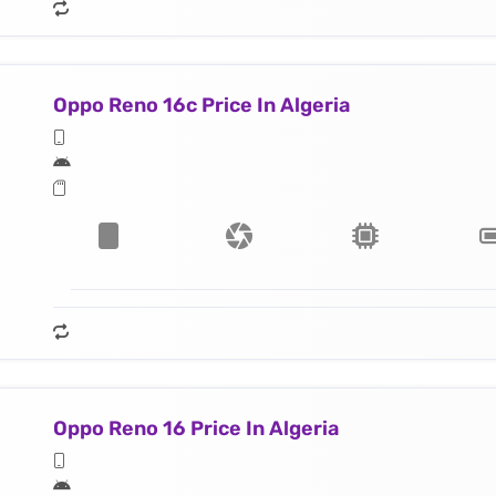
Oppo Reno 16c Price In Algeria
Oppo Reno 16 Price In Algeria