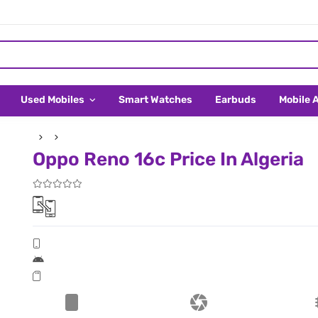
Used Mobiles
Smart Watches
Earbuds
Mobile 
Oppo Reno 16c Price In Algeria