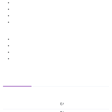
دج
دج