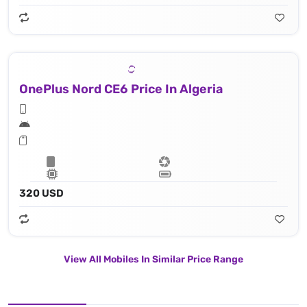
OnePlus Nord CE6 Price In Algeria
320 USD
View All Mobiles In Similar Price Range