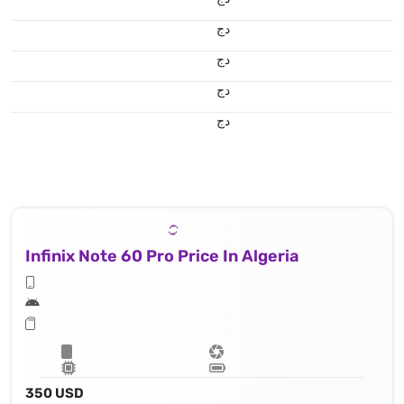
دج
دج
دج
دج
Infinix Note 60 Pro Price In Algeria
350 USD