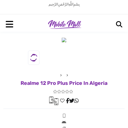
بِسْمِ اللَّهِ الرَّحْمَنِ الرَّحِيم
Realme 12 Pro Plus Price In Algeria