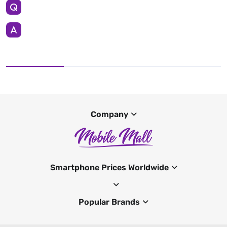
Company
Smartphone Prices Worldwide
Popular Brands