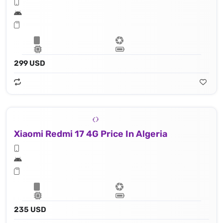
299 USD
Xiaomi Redmi 17 4G Price In Algeria
235 USD