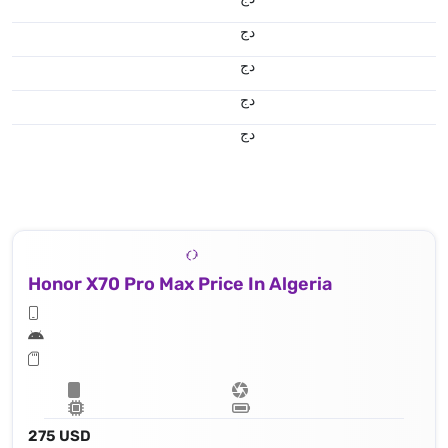
دج
دج
دج
دج
Honor X70 Pro Max Price In Algeria
275 USD