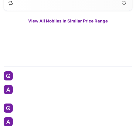
View All Mobiles In Similar Price Range