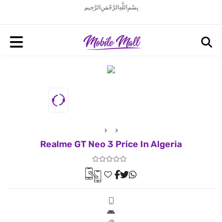
بِسْمِ اللَّهِ الرَّحْمَنِ الرَّحِيم
Realme GT Neo 3 Price In Algeria