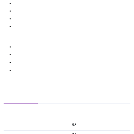
دج
دج