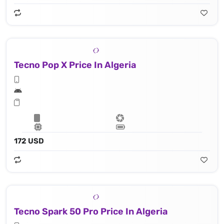
Tecno Pop X Price In Algeria
172 USD
Tecno Spark 50 Pro Price In Algeria