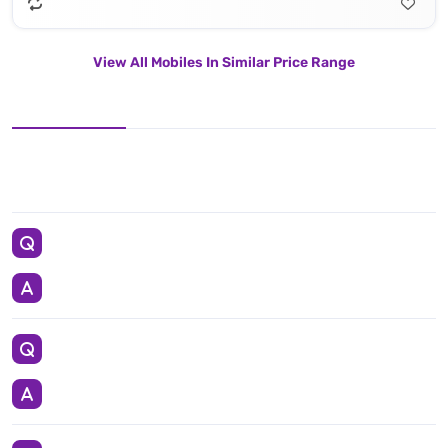
View All Mobiles In Similar Price Range