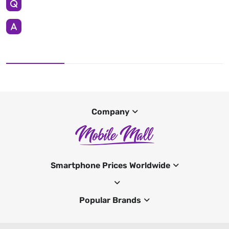
Company
Smartphone Prices Worldwide
Popular Brands