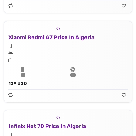
Xiaomi Redmi A7 Price In Algeria
129 USD
Infinix Hot 70 Price In Algeria