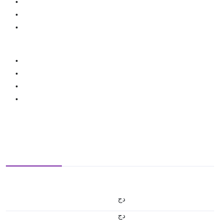
دج
دج