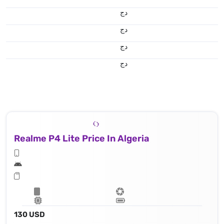
دج
دج
دج
دج
Realme P4 Lite Price In Algeria
130 USD