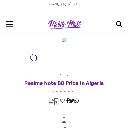
بِسْمِ اللَّهِ الرَّحْمَنِ الرَّحِيم
Realme Note 80 Price In Algeria