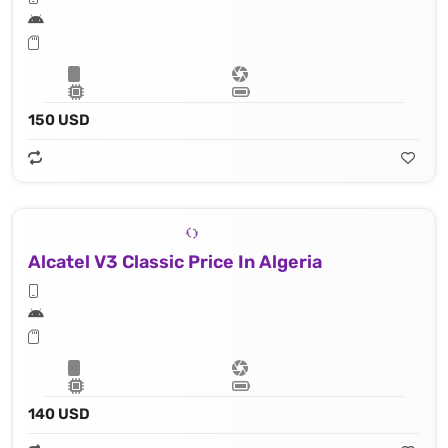
150 USD
Alcatel V3 Classic Price In Algeria
140 USD