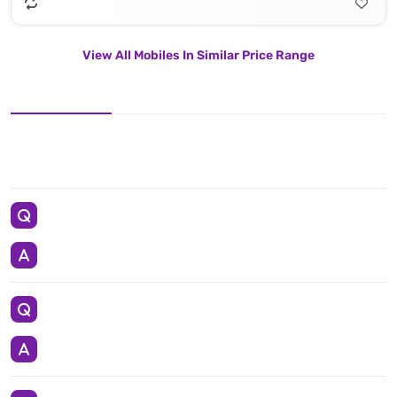
View All Mobiles In Similar Price Range