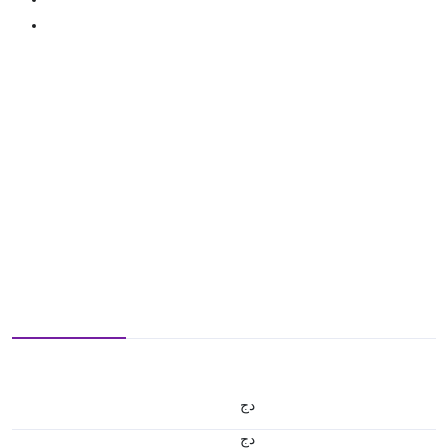
دج
دج