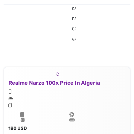
دج
دج
دج
دج
Realme Narzo 100x Price In Algeria
180 USD