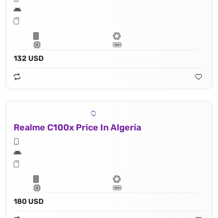
132 USD
Realme C100x Price In Algeria
180 USD