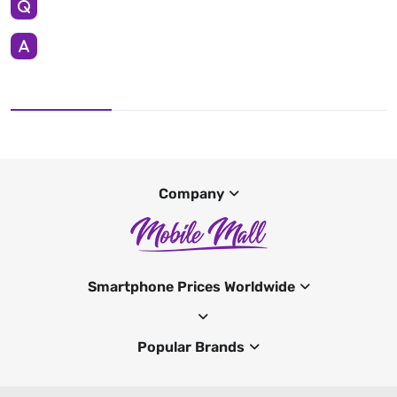
Company
Smartphone Prices Worldwide
Popular Brands