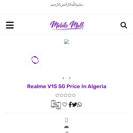
بِسْمِ اللَّهِ الرَّحْمَنِ الرَّحِيم
Realme V15 5G Price In Algeria