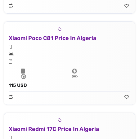
Xiaomi Poco C81 Price In Algeria
115 USD
Xiaomi Redmi 17C Price In Algeria