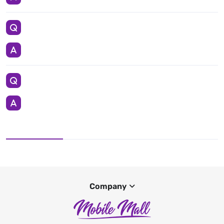
Company