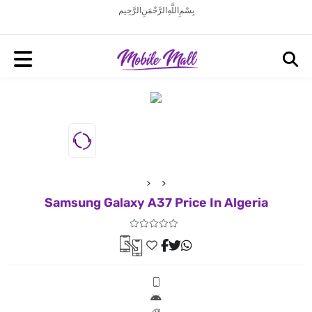
بِسْمِ اللَّهِ الرَّحْمَنِ الرَّحِيم
Samsung Galaxy A37 Price In Algeria