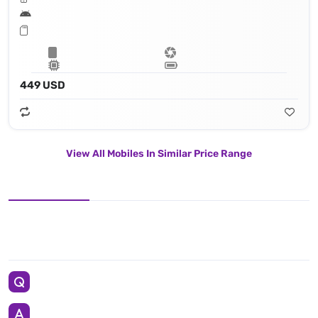
449 USD
View All Mobiles In Similar Price Range