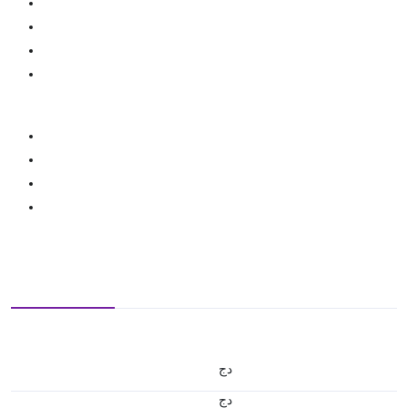
دج
دج