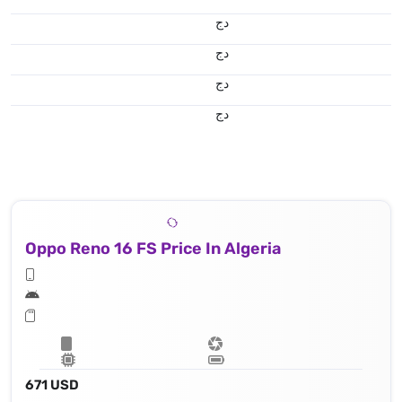
دج
دج
دج
دج
Oppo Reno 16 FS Price In Algeria
671 USD