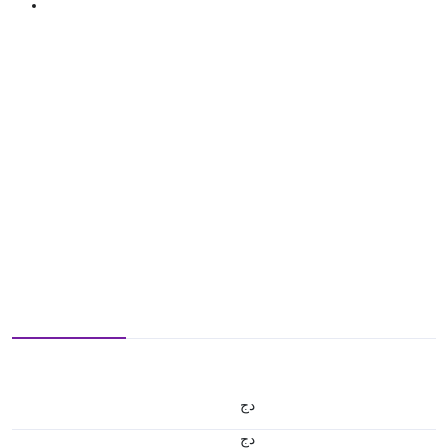
دج
دج