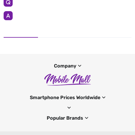
Company
Smartphone Prices Worldwide
Popular Brands