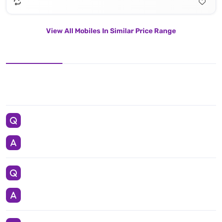
View All Mobiles In Similar Price Range