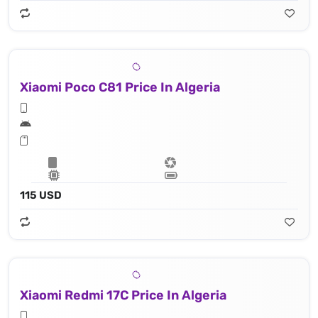
Xiaomi Poco C81 Price In Algeria
115 USD
Xiaomi Redmi 17C Price In Algeria