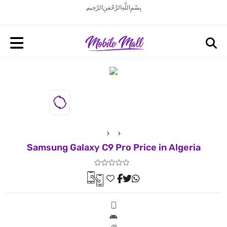
بِسْمِ اللَّهِ الرَّحْمَنِ الرَّحِيم
Samsung Galaxy C9 Pro Price in Algeria