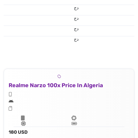
دج
دج
دج
دج
Realme Narzo 100x Price In Algeria
180 USD