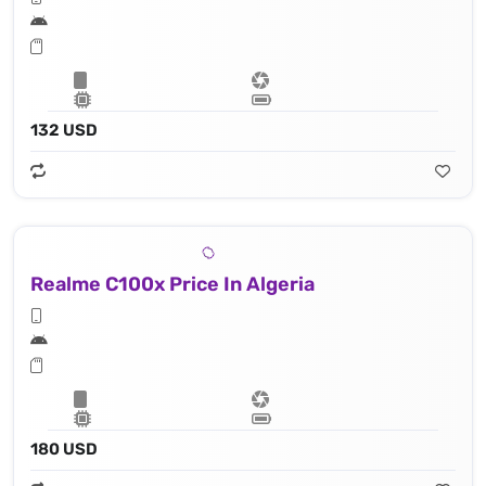
132 USD
Realme C100x Price In Algeria
180 USD