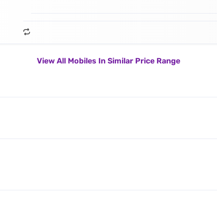
View All Mobiles In Similar Price Range