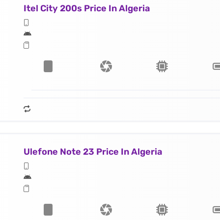
Itel City 200s Price In Algeria
Ulefone Note 23 Price In Algeria