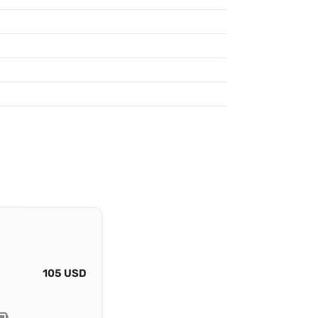
105 USD