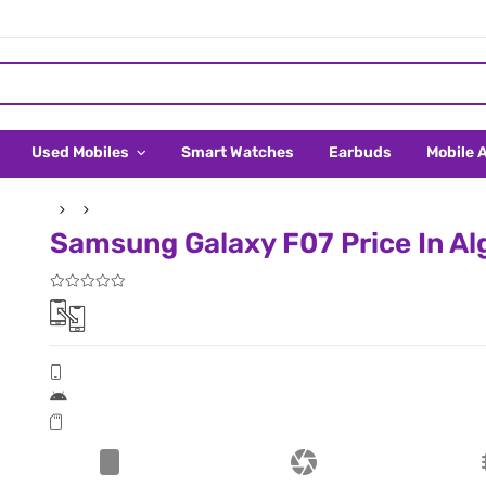
Used Mobiles
Smart Watches
Earbuds
Mobile 
Samsung Galaxy F07 Price In Al