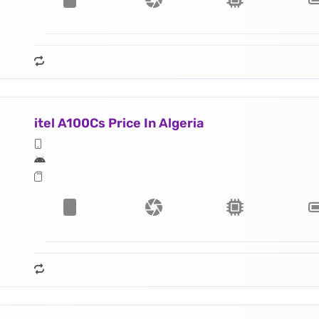
itel A100Cs Price In Algeria