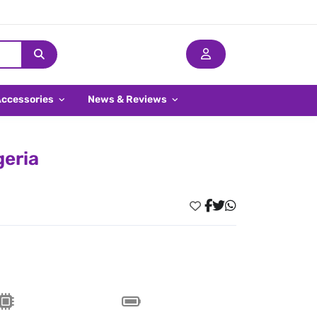
Accessories
News & Reviews
geria