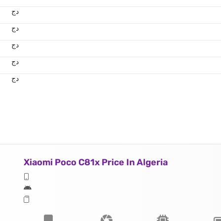
دج
دج
دج
دج
دج
Xiaomi Poco C81x Price In Algeria