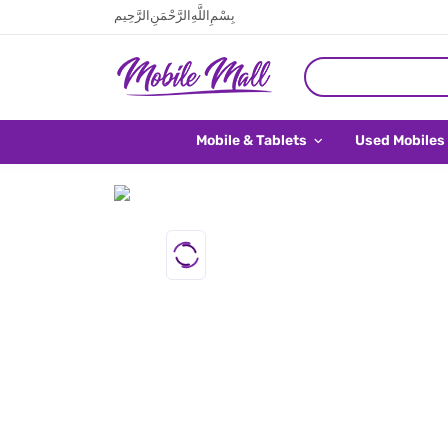
بِسْمِ اللَّهِ الرَّحْمَنِ الرَّحِيم
Mobile & Tablets
Used Mobiles