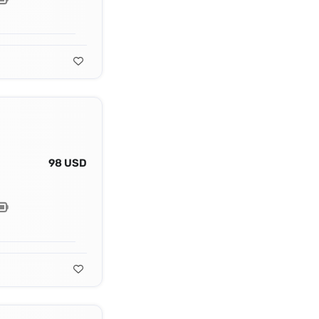
98 USD