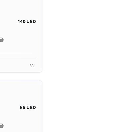
140 USD
85 USD