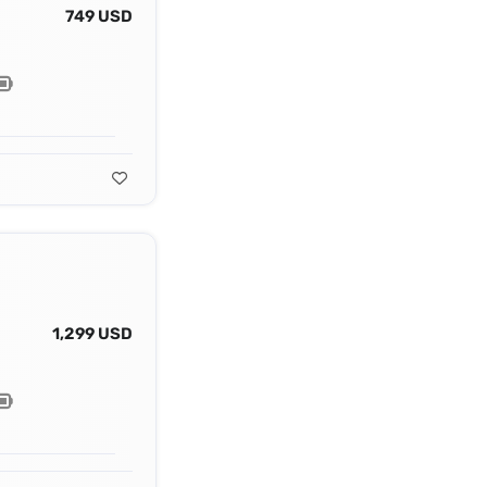
749 USD
1,299 USD