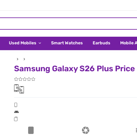
Used Mobiles
Smart Watches
Earbuds
Mobile 
Samsung Galaxy S26 Plus Price 