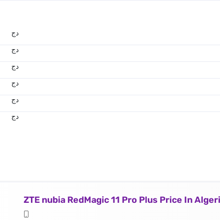
دج
دج
دج
دج
دج
دج
ZTE nubia RedMagic 11 Pro Plus Price In Alger