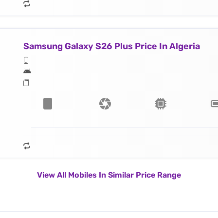
Samsung Galaxy S26 Plus Price In Algeria
View All Mobiles In Similar Price Range