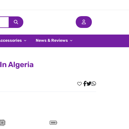
Accessories
News & Reviews
In Algeria