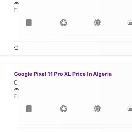
Google Pixel 11 Pro XL Price In Algeria