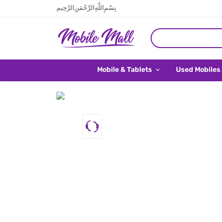
بِسْمِ اللَّهِ الرَّحْمَنِ الرَّحِيم
Mobile & Tablets
Used Mobiles