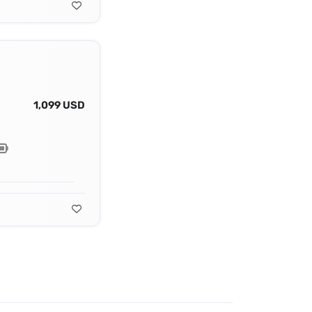
1,099 USD