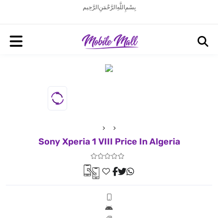
بِسْمِ اللَّهِ الرَّحْمَنِ الرَّحِيم
Sony Xperia 1 VIII Price In Algeria