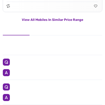
View All Mobiles In Similar Price Range