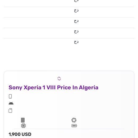
دج
دج
دج
دج
Sony Xperia 1 VIII Price In Algeria
1,900 USD