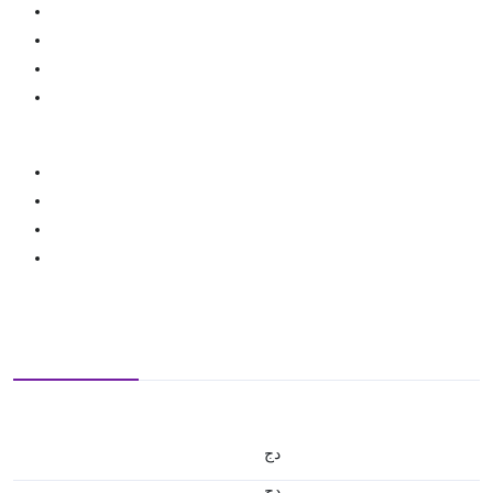
دج
دج