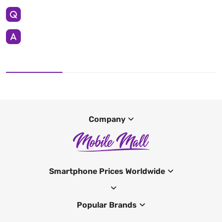
Company
Smartphone Prices Worldwide
Popular Brands