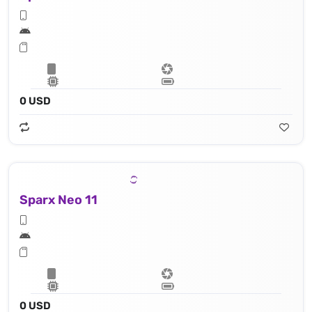
0 USD
Sparx Neo 11
0 USD