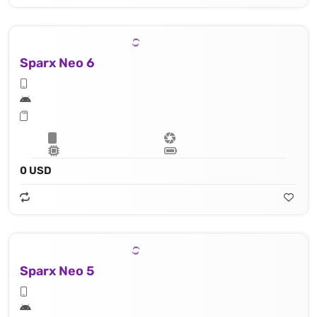
Sparx Neo 6
0 USD
Sparx Neo 5