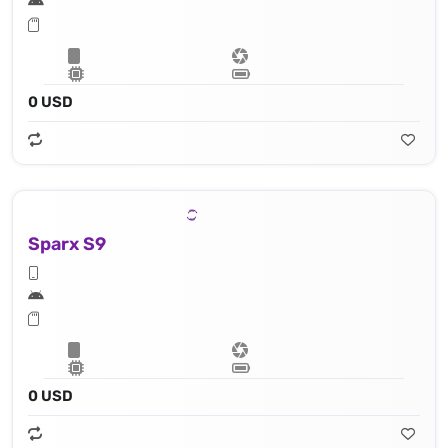
0 USD
Sparx S9
0 USD