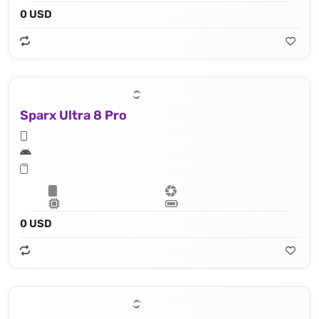
0 USD
Sparx Ultra 8 Pro
0 USD