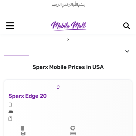
بِسْمِ اللَّهِ الرَّحْمَنِ الرَّحِيم
Sparx Mobile Prices in USA
Sparx Edge 20