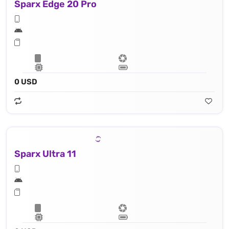
Sparx Edge 20 Pro
0 USD
Sparx Ultra 11