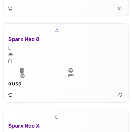
Sparx Neo 8
0 USD
Sparx Neo X