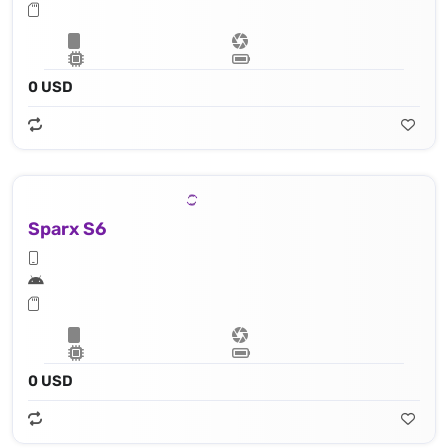
0 USD
Sparx S6
0 USD