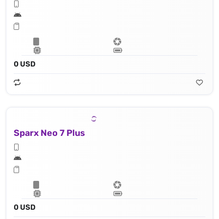
0 USD
Sparx Neo 7 Plus
0 USD