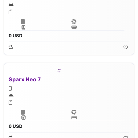
0 USD
Sparx Neo 7
0 USD