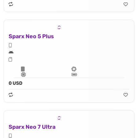
Sparx Neo 5 Plus
0 USD
Sparx Neo 7 Ultra