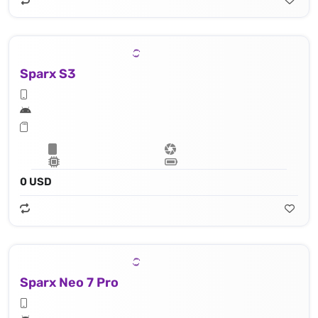
Sparx S3
0 USD
Sparx Neo 7 Pro