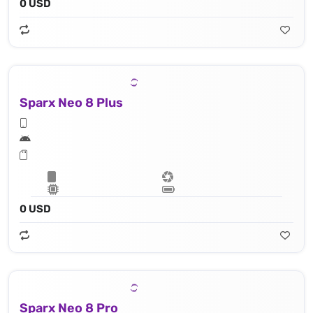
0 USD
Sparx Neo 8 Plus
0 USD
Sparx Neo 8 Pro