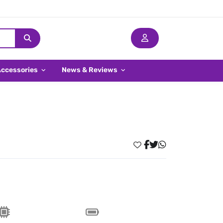
Accessories
News & Reviews