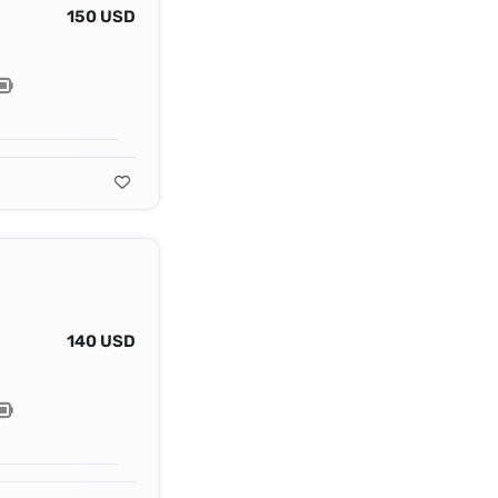
150 USD
140 USD