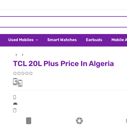
Used Mobiles
Smart Watches
Earbuds
Mobile 
TCL 20L Plus Price In Algeria