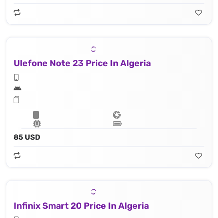
Ulefone Note 23 Price In Algeria
85 USD
Infinix Smart 20 Price In Algeria