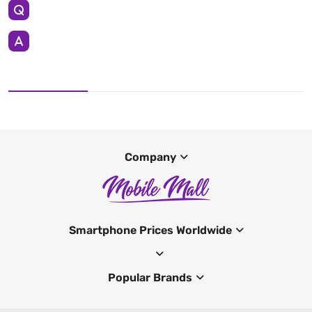
Company
Smartphone Prices Worldwide
Popular Brands