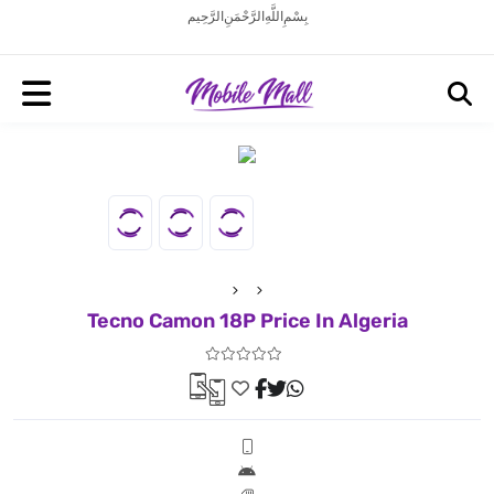
بِسْمِ اللَّهِ الرَّحْمَنِ الرَّحِيم
Tecno Camon 18P Price In Algeria