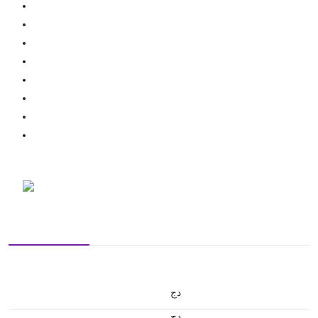
دج
دج