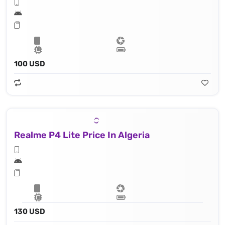
100 USD
Realme P4 Lite Price In Algeria
130 USD