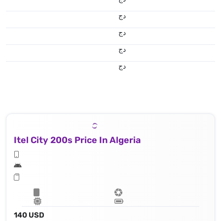
دج
دج
دج
دج
Itel City 200s Price In Algeria
140 USD