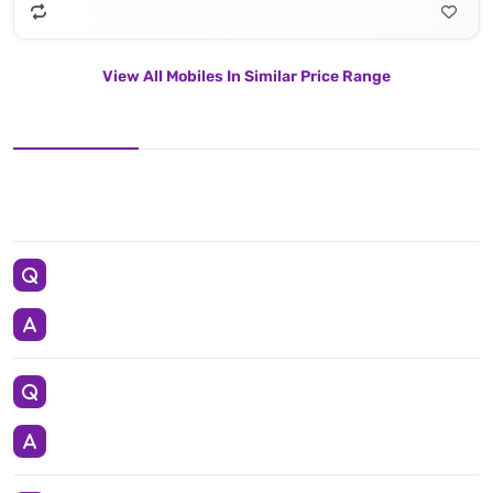
View All Mobiles In Similar Price Range