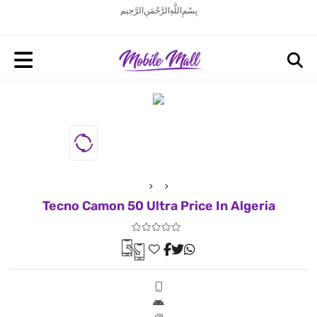
بِسْمِ اللَّهِ الرَّحْمَنِ الرَّحِيم
Tecno Camon 50 Ultra Price In Algeria