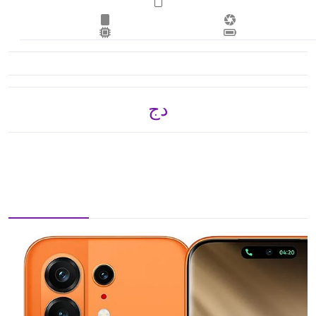
دج 40,365