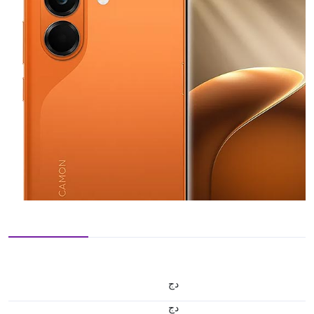
دج
دج