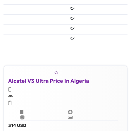
دج
دج
دج
دج
Alcatel V3 Ultra Price In Algeria
314 USD