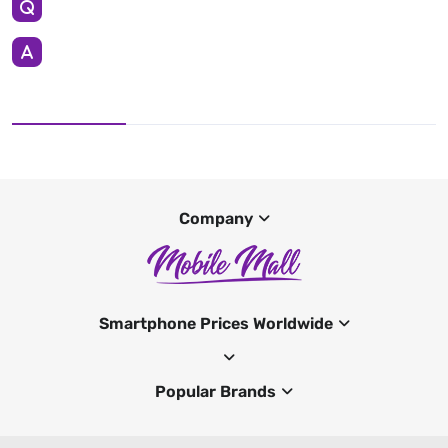
Company
Smartphone Prices Worldwide
Popular Brands