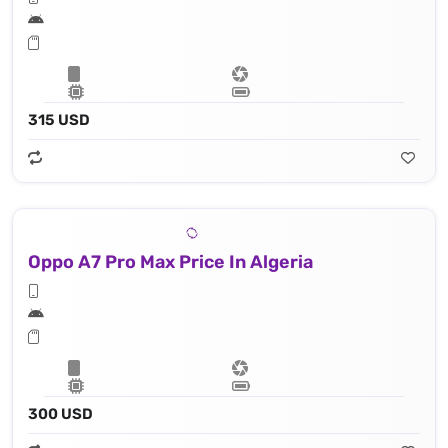
315 USD
Oppo A7 Pro Max Price In Algeria
300 USD