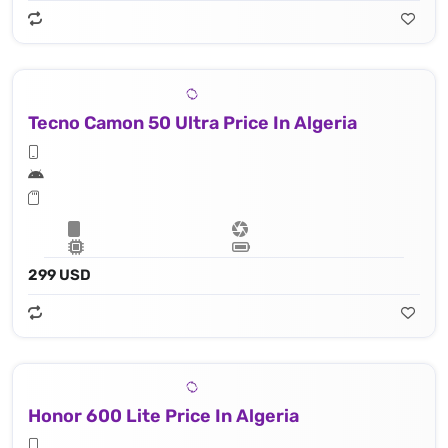
Tecno Camon 50 Ultra Price In Algeria
299 USD
Honor 600 Lite Price In Algeria