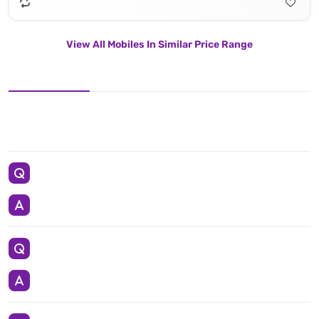
View All Mobiles In Similar Price Range