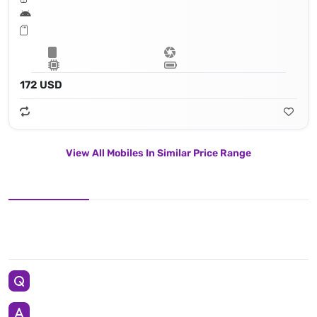
172 USD
View All Mobiles In Similar Price Range