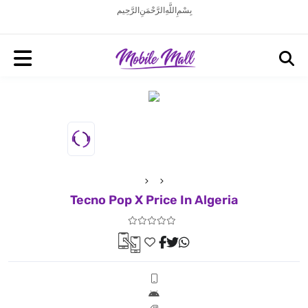
بِسْمِ اللَّهِ الرَّحْمَنِ الرَّحِيم
Tecno Pop X Price In Algeria