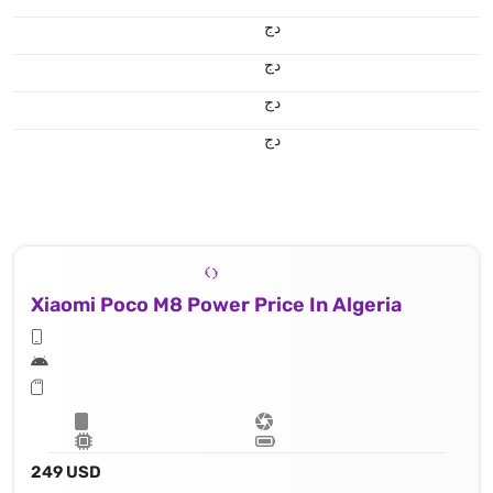
دج
دج
دج
دج
Xiaomi Poco M8 Power Price In Algeria
249 USD