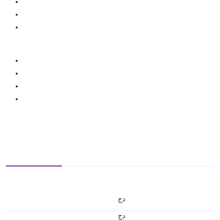
دج
دج