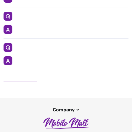
Company