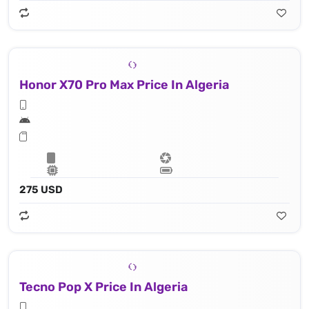
Honor X70 Pro Max Price In Algeria
275 USD
Tecno Pop X Price In Algeria