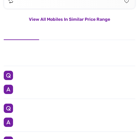
View All Mobiles In Similar Price Range