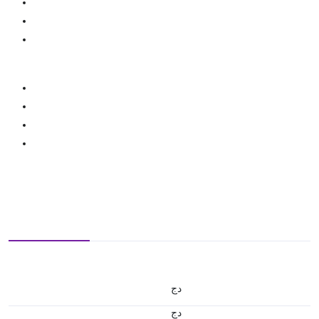
دج
دج