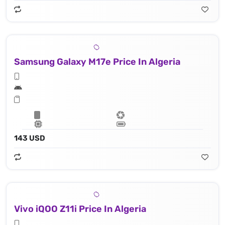
Samsung Galaxy M17e Price In Algeria
143 USD
Vivo iQOO Z11i Price In Algeria