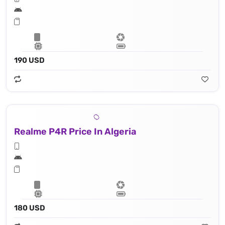
190 USD
Realme P4R Price In Algeria
180 USD