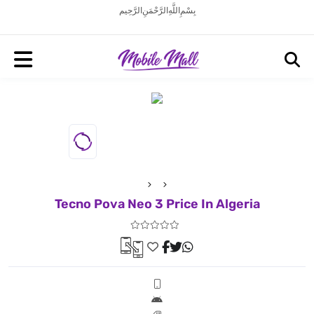
بِسْمِ اللَّهِ الرَّحْمَنِ الرَّحِيم
Tecno Pova Neo 3 Price In Algeria