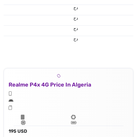
دج
دج
دج
دج
Realme P4x 4G Price In Algeria
195 USD