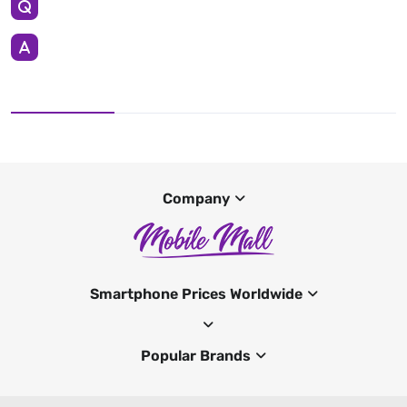
Company
Smartphone Prices Worldwide
Popular Brands