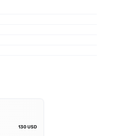
130 USD