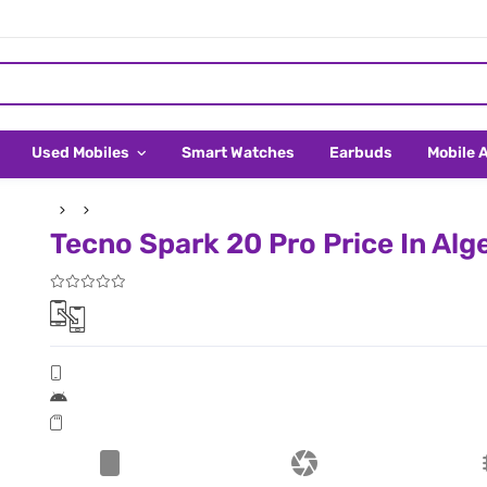
Used Mobiles
Smart Watches
Earbuds
Mobile 
Tecno Spark 20 Pro Price In Alg