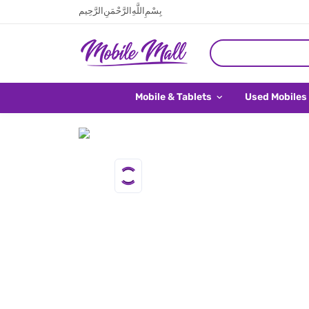
بِسْمِ اللَّهِ الرَّحْمَنِ الرَّحِيم
Mobile & Tablets
Used Mobiles