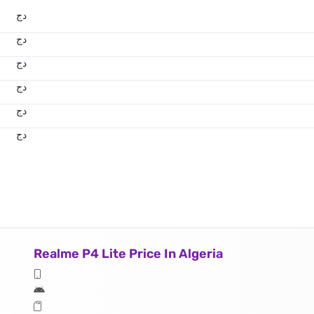
دج
دج
دج
دج
دج
دج
Realme P4 Lite Price In Algeria