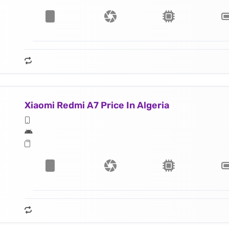
Xiaomi Redmi A7 Price In Algeria