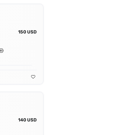
150 USD
140 USD