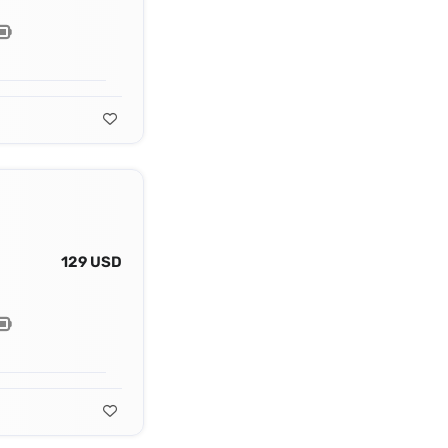
129 USD