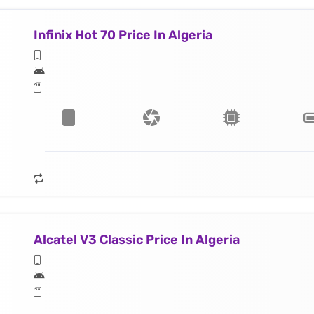
Infinix Hot 70 Price In Algeria
Alcatel V3 Classic Price In Algeria