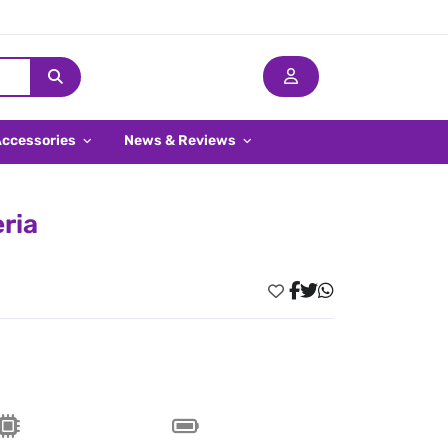
Accessories
News & Reviews
eria