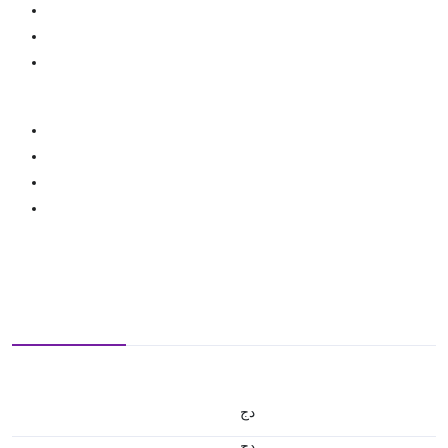
دج
دج