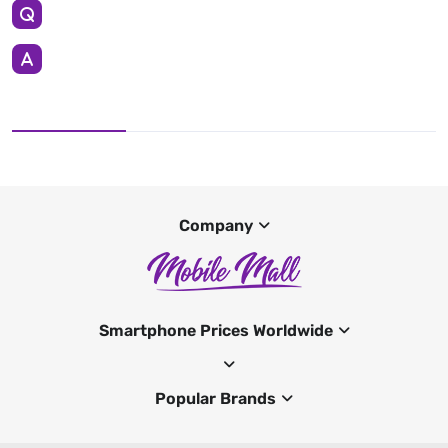
Company
Smartphone Prices Worldwide
Popular Brands