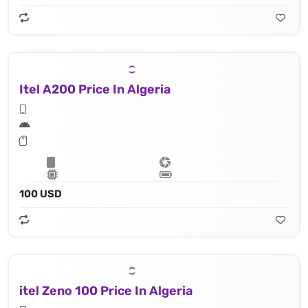
Itel A200 Price In Algeria
100 USD
itel Zeno 100 Price In Algeria