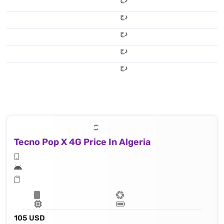
دج
دج
دج
دج
Tecno Pop X 4G Price In Algeria
105 USD