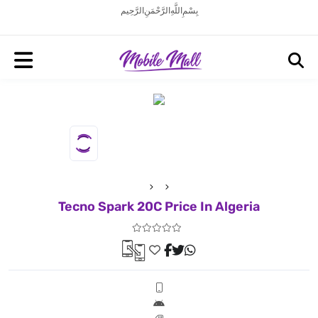
بِسْمِ اللَّهِ الرَّحْمَنِ الرَّحِيم
Tecno Spark 20C Price In Algeria