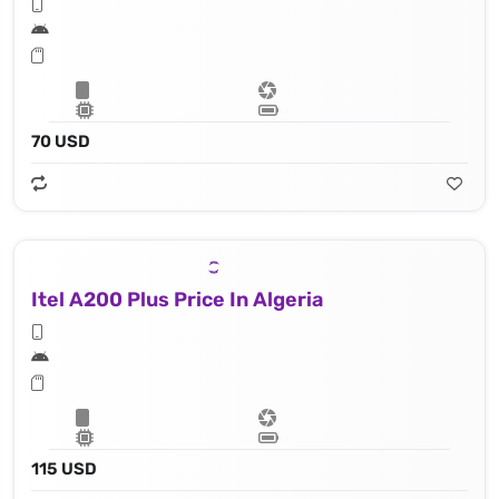
70 USD
Itel A200 Plus Price In Algeria
115 USD