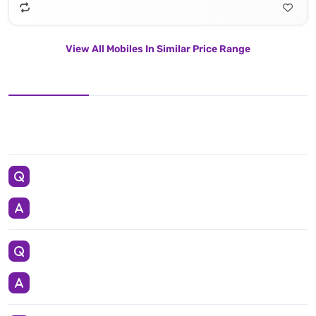
View All Mobiles In Similar Price Range