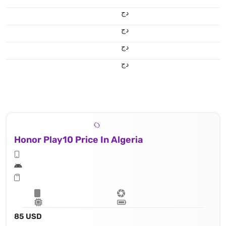
دج
دج
دج
دج
Honor Play10 Price In Algeria
85 USD