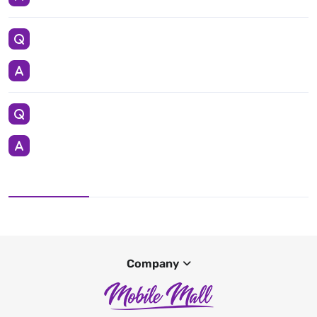
Company