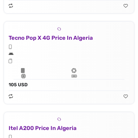
Tecno Pop X 4G Price In Algeria
105 USD
Itel A200 Price In Algeria