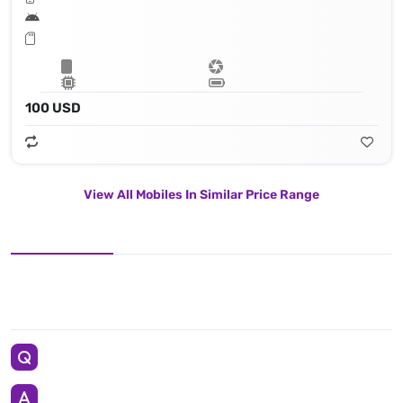
100 USD
View All Mobiles In Similar Price Range