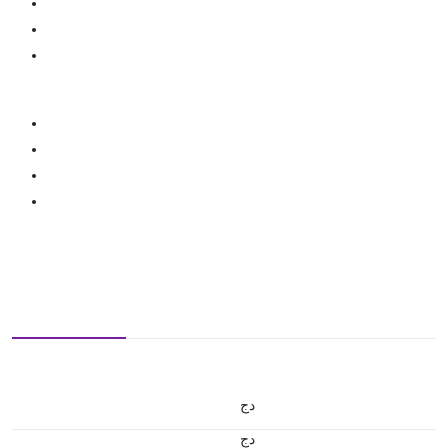
دج
دج