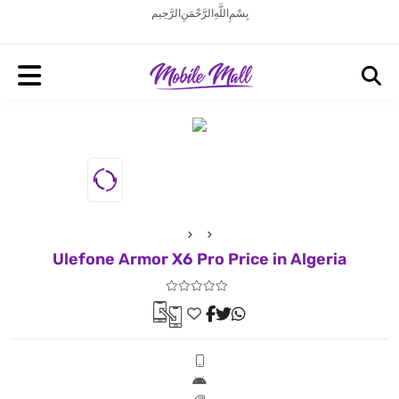
بِسْمِ اللَّهِ الرَّحْمَنِ الرَّحِيم
Ulefone Armor X6 Pro Price in Algeria