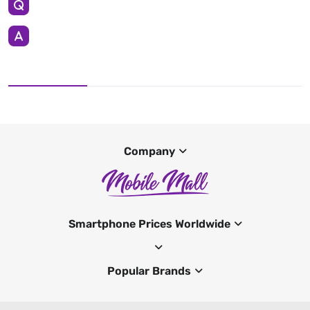
Company
Smartphone Prices Worldwide
Popular Brands