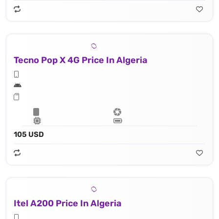
Tecno Pop X 4G Price In Algeria
105 USD
Itel A200 Price In Algeria