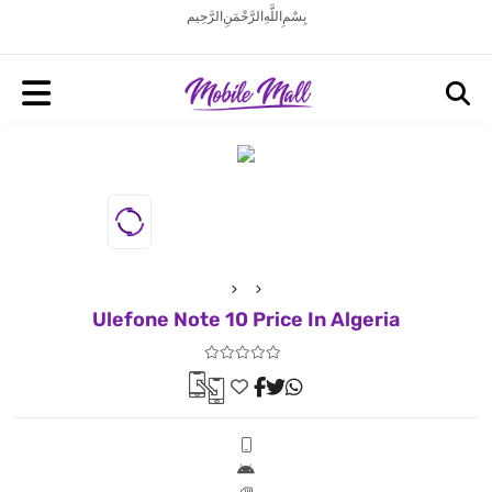
بِسْمِ اللَّهِ الرَّحْمَنِ الرَّحِيم
Ulefone Note 10 Price In Algeria