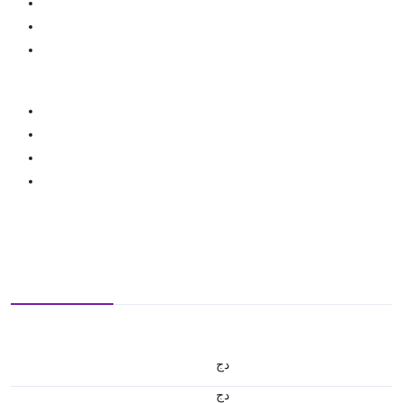
دج
دج