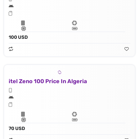
100 USD
itel Zeno 100 Price In Algeria
70 USD