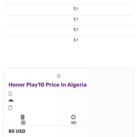
دج
دج
دج
دج
Honor Play10 Price In Algeria
85 USD