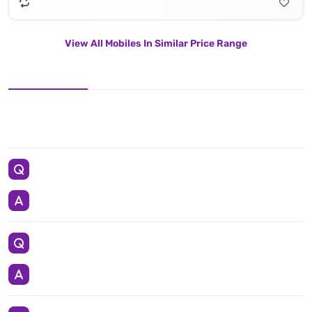
View All Mobiles In Similar Price Range