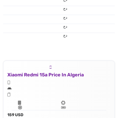
دج
دج
دج
دج
Xiaomi Redmi 15a Price In Algeria
159 USD