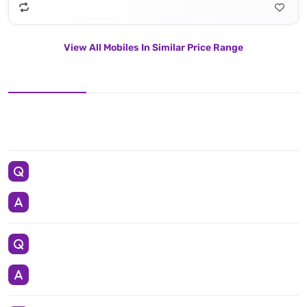
View All Mobiles In Similar Price Range