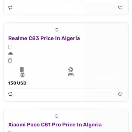
Realme C83 Price In Algeria
130 USD
Xiaomi Poco C81 Pro Price In Algeria