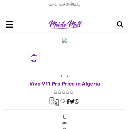
بِسْمِ اللَّهِ الرَّحْمَنِ الرَّحِيم
Vivo V11 Pro Price in Algeria