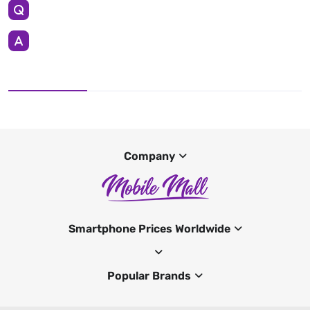
Company
Smartphone Prices Worldwide
Popular Brands