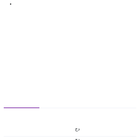
دج
دج