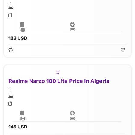
123 USD
Realme Narzo 100 Lite Price In Algeria
145 USD