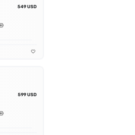
549 USD
599 USD