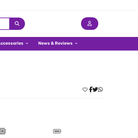
Accessories
News & Reviews