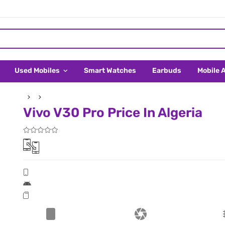
Used Mobiles
Smart Watches
Earbuds
Mobile 
Vivo V30 Pro Price In Algeria