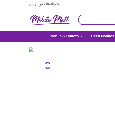
بِسْمِ اللَّهِ الرَّحْمَنِ الرَّحِيم
Mobile & Tablets
Used Mobiles