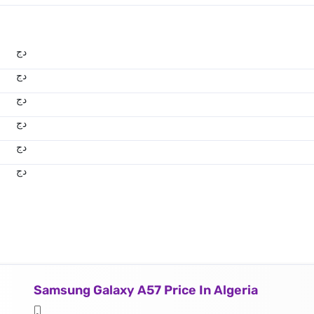
دج
دج
دج
دج
دج
دج
Samsung Galaxy A57 Price In Algeria