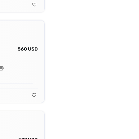
560 USD