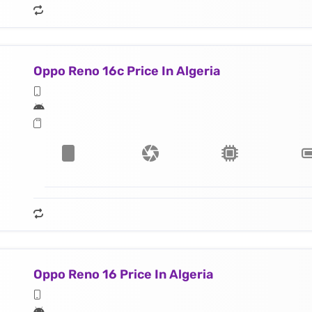
Oppo Reno 16c Price In Algeria
Oppo Reno 16 Price In Algeria