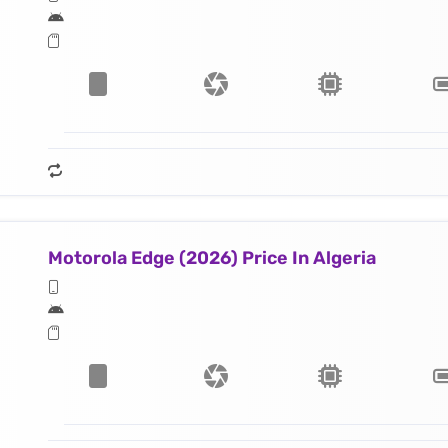
Motorola Edge (2026) Price In Algeria