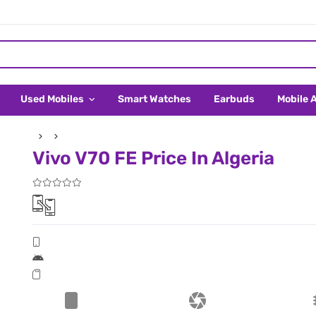
Used Mobiles
Smart Watches
Earbuds
Mobile 
Vivo V70 FE Price In Algeria