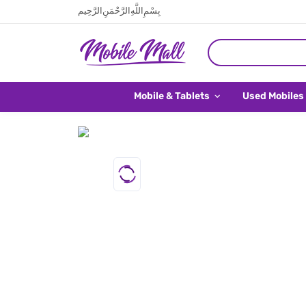
بِسْمِ اللَّهِ الرَّحْمَنِ الرَّحِيم
Mobile & Tablets
Used Mobiles