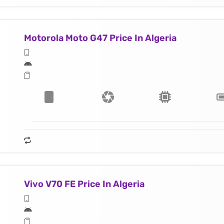
Motorola Moto G47 Price In Algeria
Vivo V70 FE Price In Algeria