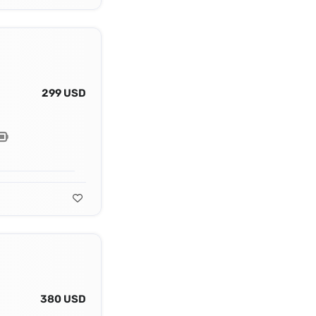
299 USD
380 USD