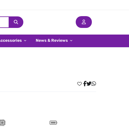
Accessories
News & Reviews