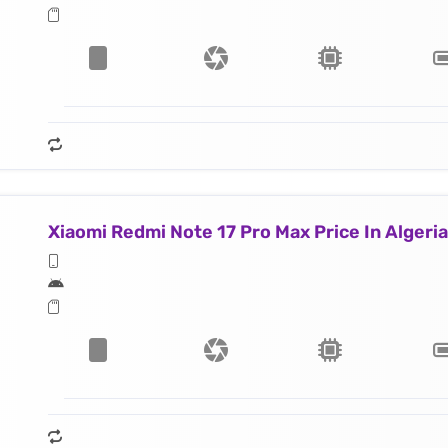
Xiaomi Redmi Note 17 Pro Max Price In Algeria