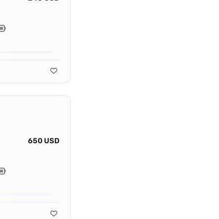
650 USD