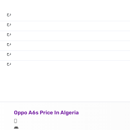
دج
دج
دج
دج
دج
دج
Oppo A6s Price In Algeria