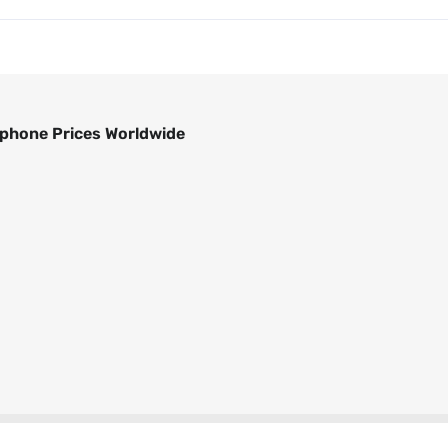
phone Prices Worldwide