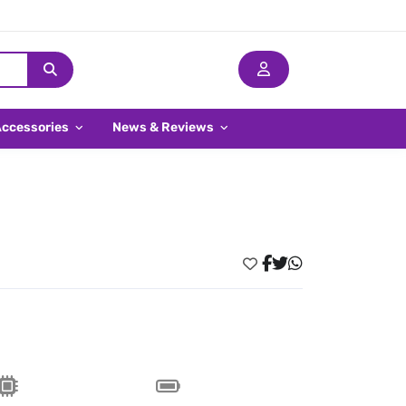
Accessories
News & Reviews