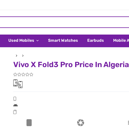
Used Mobiles
Smart Watches
Earbuds
Mobile 
Vivo X Fold3 Pro Price In Algeria