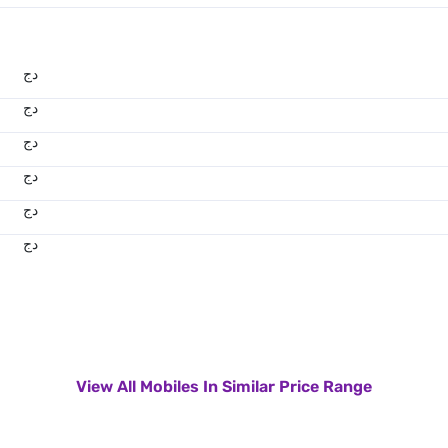
دج
دج
دج
دج
دج
دج
View All Mobiles In Similar Price Range