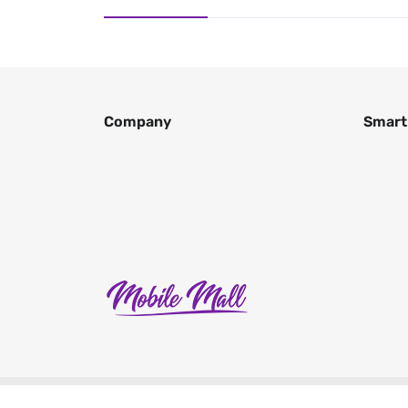
Company
Smart