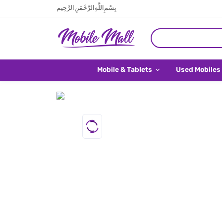
بِسْمِ اللَّهِ الرَّحْمَنِ الرَّحِيم
Mobile & Tablets
Used Mobiles