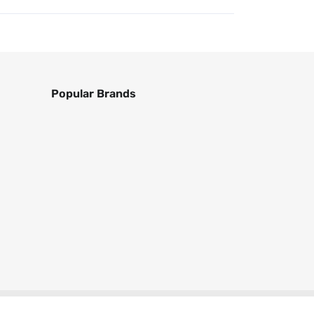
Popular Brands