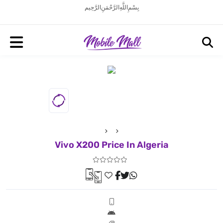
بِسْمِ اللَّهِ الرَّحْمَنِ الرَّحِيم
Vivo X200 Price In Algeria