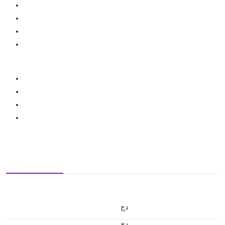
دج
دج