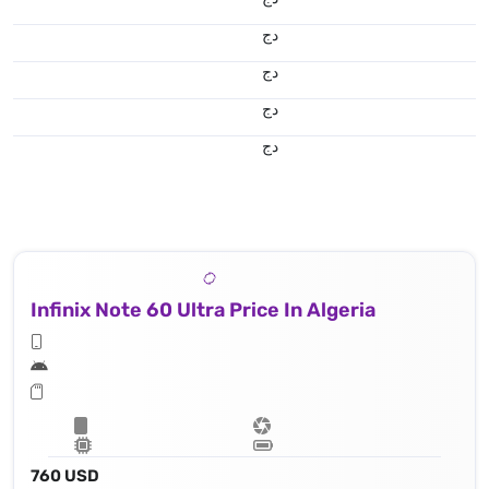
دج
دج
دج
دج
Infinix Note 60 Ultra Price In Algeria
760 USD