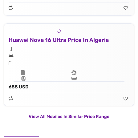
Huawei Nova 16 Ultra Price In Algeria
655 USD
View All Mobiles In Similar Price Range